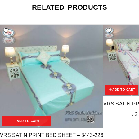
RELATED PRODUCTS
ADD TO CART
VRS SATIN PR
৳
2
ADD TO CART
VRS SATIN PRINT BED SHEET – 3443-226