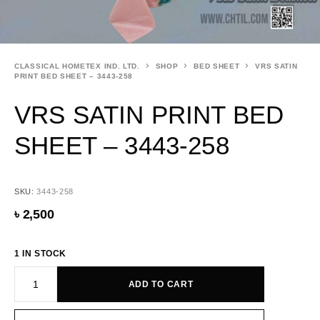
CLASSICAL HOMETEX IND. LTD.
SHOP
BED SHEET
VRS SATIN
PRINT BED SHEET – 3443-258
VRS SATIN PRINT BED
SHEET – 3443-258
SKU:
3443-258
৳
2,500
1 IN STOCK
ADD TO CART