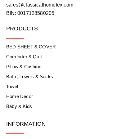
sales@classicalhometex.com
BIN: 0017128580205
PRODUCTS
BED SHEET & COVER
Comforter & Quilt
Pillow & Cushion
Bath , Towels & Socks
Towel
Home Decor
Baby & Kids
INFORMATION