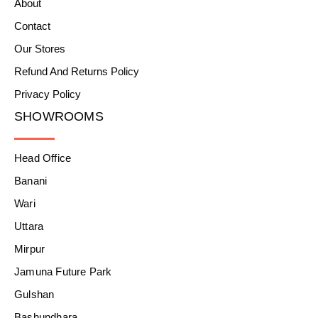
About
Contact
Our Stores
Refund And Returns Policy
Privacy Policy
SHOWROOMS
Head Office
Banani
Wari
Uttara
Mirpur
Jamuna Future Park
Gulshan
Bashundhara