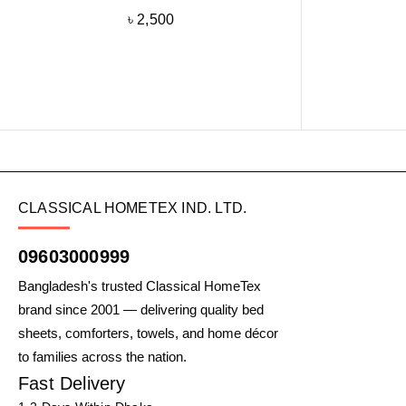
৳
2,500
CLASSICAL HOMETEX IND. LTD.
09603000999
Bangladesh's trusted Classical HomeTex
brand since 2001 — delivering quality bed
sheets, comforters, towels, and home décor
to families across the nation.
Fast Delivery