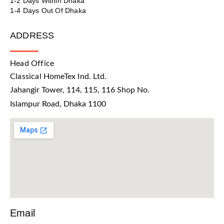
1-2 Days Within Dhaka
1-4 Days Out Of Dhaka
ADDRESS
Head Office
Classical HomeTex Ind. Ltd.
Jahangir Tower, 114, 115, 116 Shop No.
Islampur Road, Dhaka 1100
Email