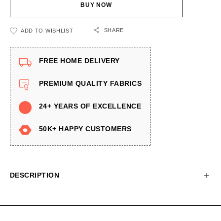
BUY NOW
SHARE
ADD TO WISHLIST
FREE HOME DELIVERY
PREMIUM QUALITY FABRICS
24+ YEARS OF EXCELLENCE
50K+ HAPPY CUSTOMERS
DESCRIPTION