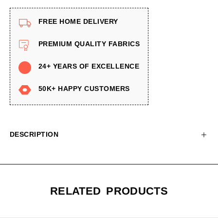
FREE HOME DELIVERY
PREMIUM QUALITY FABRICS
24+ YEARS OF EXCELLENCE
50K+ HAPPY CUSTOMERS
DESCRIPTION
RELATED PRODUCTS