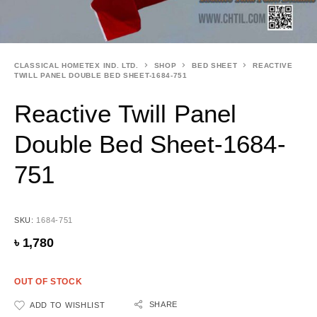
CLASSICAL HOMETEX IND. LTD.
SHOP
BED SHEET
REACTIVE
TWILL PANEL DOUBLE BED SHEET-1684-751
Reactive Twill Panel
Double Bed Sheet-1684-
751
SKU:
1684-751
৳
1,780
OUT OF STOCK
SHARE
ADD TO WISHLIST