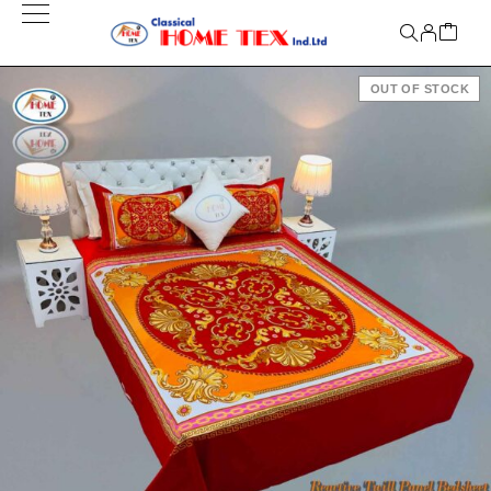
OUT OF STOCK