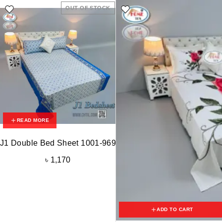
OUT OF STOCK
READ MORE
J1 Double Bed Sheet 1001-969
৳
1,170
ADD TO CART