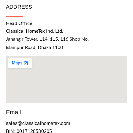
ADDRESS
Head Office
Classical HomeTex Ind. Ltd.
Jahangir Tower, 114, 115, 116 Shop No.
Islampur Road, Dhaka 1100
Email
sales@classicalhometex.com
BIN: 0017128580205