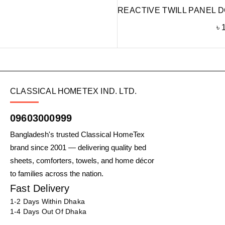
REACTIVE TWILL PANEL D
৳
CLASSICAL HOMETEX IND. LTD.
09603000999
Bangladesh's trusted Classical HomeTex
brand since 2001 — delivering quality bed
sheets, comforters, towels, and home décor
to families across the nation.
Fast Delivery
1-2 Days Within Dhaka
1-4 Days Out Of Dhaka