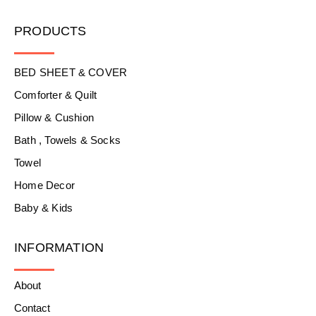
PRODUCTS
BED SHEET & COVER
Comforter & Quilt
Pillow & Cushion
Bath , Towels & Socks
Towel
Home Decor
Baby & Kids
INFORMATION
About
Contact