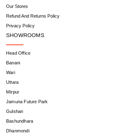
Our Stores
Refund And Returns Policy
Privacy Policy
SHOWROOMS
Head Office
Banani
Wari
Uttara
Mirpur
Jamuna Future Park
Gulshan
Bashundhara
Dhanmondi