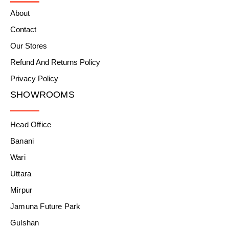
About
Contact
Our Stores
Refund And Returns Policy
Privacy Policy
SHOWROOMS
Head Office
Banani
Wari
Uttara
Mirpur
Jamuna Future Park
Gulshan