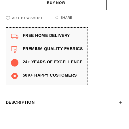
BUY NOW
SHARE
ADD TO WISHLIST
FREE HOME DELIVERY
PREMIUM QUALITY FABRICS
24+ YEARS OF EXCELLENCE
50K+ HAPPY CUSTOMERS
DESCRIPTION