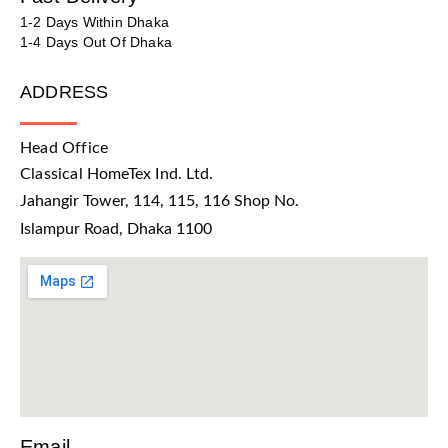
1-2 Days Within Dhaka
1-4 Days Out Of Dhaka
ADDRESS
Head Office
Classical HomeTex Ind. Ltd.
Jahangir Tower, 114, 115, 116 Shop No.
Islampur Road, Dhaka 1100
Email