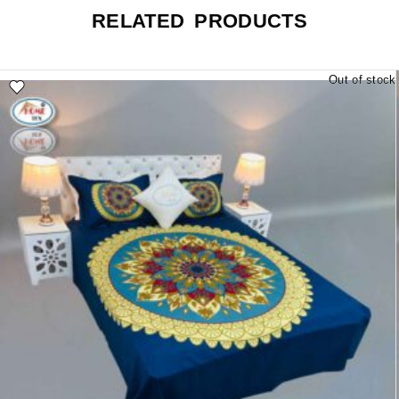
RELATED PRODUCTS
Out of stock