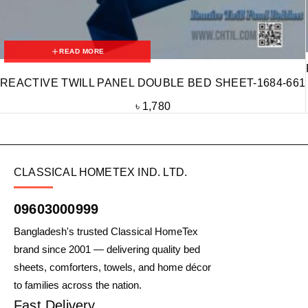
READ MORE
REACTIVE TWILL PANEL DOUBLE BED SHEET-1684-661
৳
1,780
CLASSICAL HOMETEX IND. LTD.
09603000999
Bangladesh's trusted Classical HomeTex
brand since 2001 — delivering quality bed
sheets, comforters, towels, and home décor
to families across the nation.
Fast Delivery