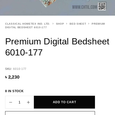
CLASSICAL HOMETEX IND. LTD.
SHOP
BED SHEET
PREMIUM
DIGITAL BEDSHEET 6010-177
Premium Digital Bedsheet
6010-177
SKU:
6010-177
৳
2,230
8 IN STOCK
ADD TO CART