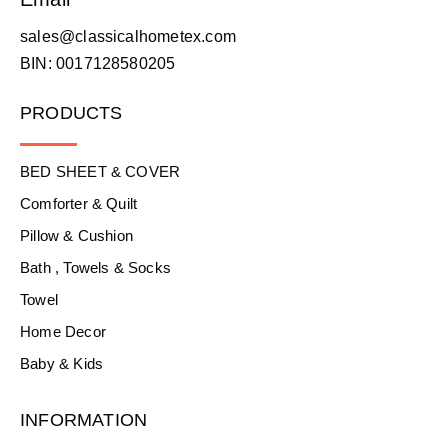
sales@classicalhometex.com
BIN: 0017128580205
PRODUCTS
BED SHEET & COVER
Comforter & Quilt
Pillow & Cushion
Bath , Towels & Socks
Towel
Home Decor
Baby & Kids
INFORMATION