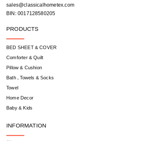
sales@classicalhometex.com
BIN: 0017128580205
PRODUCTS
BED SHEET & COVER
Comforter & Quilt
Pillow & Cushion
Bath , Towels & Socks
Towel
Home Decor
Baby & Kids
INFORMATION