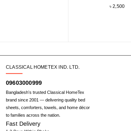
৳
2,500
CLASSICAL HOMETEX IND. LTD.
09603000999
Bangladesh's trusted Classical HomeTex
brand since 2001 — delivering quality bed
sheets, comforters, towels, and home décor
to families across the nation.
Fast Delivery