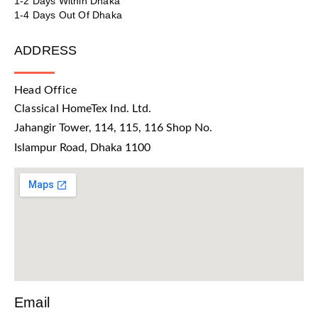
1-2 Days Within Dhaka
1-4 Days Out Of Dhaka
ADDRESS
Head Office
Classical HomeTex Ind. Ltd.
Jahangir Tower, 114, 115, 116 Shop No.
Islampur Road, Dhaka 1100
Email