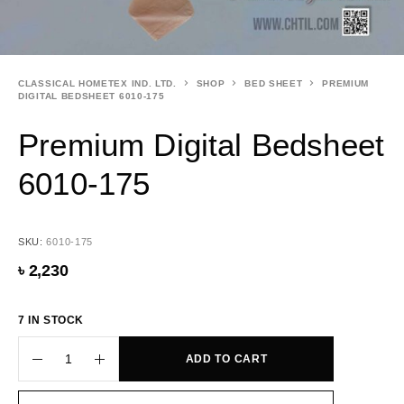
CLASSICAL HOMETEX IND. LTD.
SHOP
BED SHEET
PREMIUM
DIGITAL BEDSHEET 6010-175
Premium Digital Bedsheet
6010-175
SKU:
6010-175
৳
2,230
7 IN STOCK
ADD TO CART