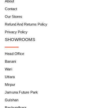
About
Contact
Our Stores
Refund And Returns Policy
Privacy Policy
SHOWROOMS
Head Office
Banani
Wari
Uttara
Mirpur
Jamuna Future Park
Gulshan
Bashundhara