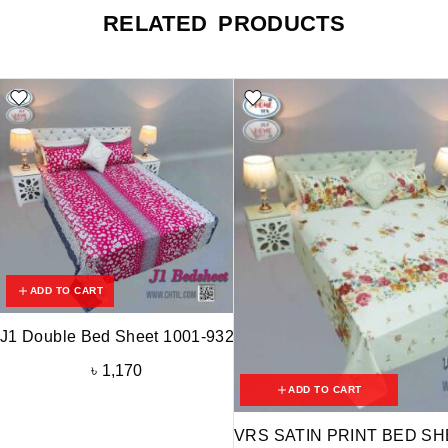
RELATED PRODUCTS
ADD TO CART
J1 Double Bed Sheet 1001-932
৳
1,170
ADD TO CART
VRS SATIN PRINT BED SHE