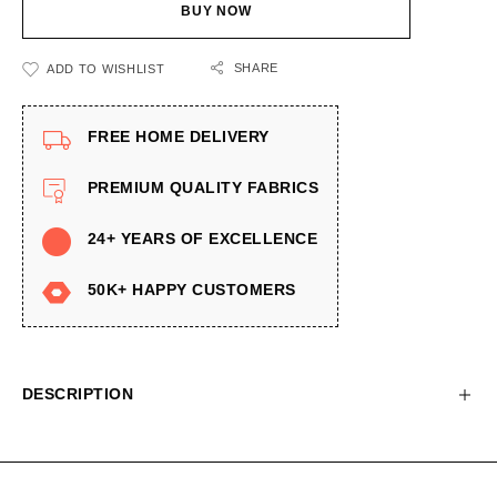
BUY NOW
SHARE
ADD TO WISHLIST
FREE HOME DELIVERY
PREMIUM QUALITY FABRICS
24+ YEARS OF EXCELLENCE
50K+ HAPPY CUSTOMERS
DESCRIPTION