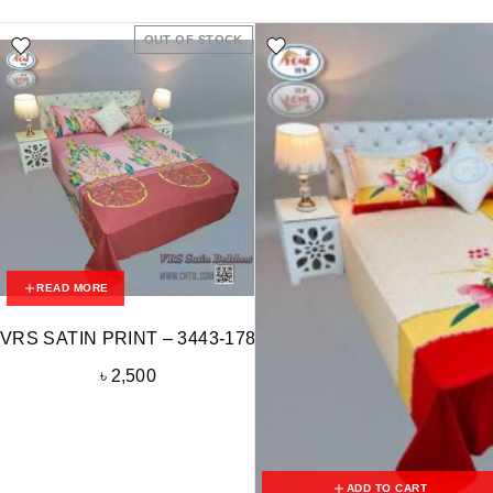
OUT OF STOCK
READ MORE
VRS SATIN PRINT – 3443-178
৳
2,500
ADD TO CART