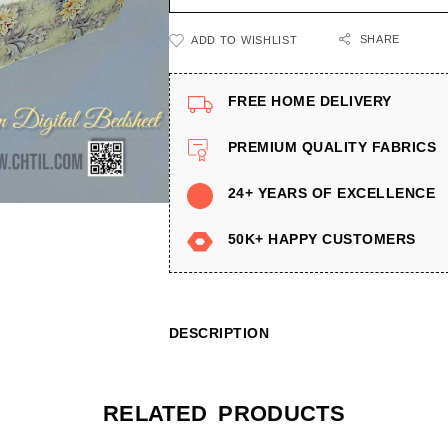
SHARE
ADD TO WISHLIST
FREE HOME DELIVERY
PREMIUM QUALITY FABRICS
24+ YEARS OF EXCELLENCE
50K+ HAPPY CUSTOMERS
DESCRIPTION
RELATED PRODUCTS