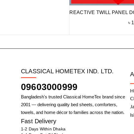
REACTIVE TWILL PANEL D
৳
1
CLASSICAL HOMETEX IND. LTD.
09603000999
H
Bangladesh's trusted Classical HomeTex brand since
C
2001 — delivering quality bed sheets, comforters,
J
towels, and home décor to families across the nation.
I
Fast Delivery
1-2 Days Within Dhaka