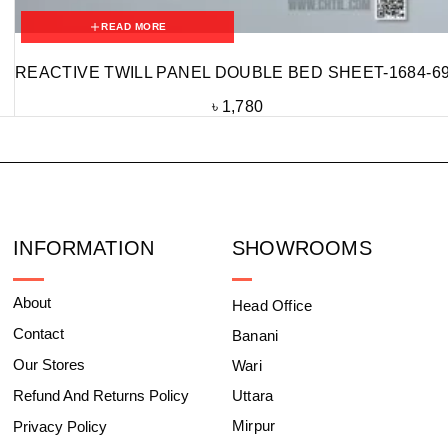
READ MORE
REACTIVE TWILL PANEL DOUBLE BED SHEET-1684-6
৳
1,780
INFORMATION
SHOWROOMS
About
Head Office
Contact
Banani
Our Stores
Wari
Refund And Returns Policy
Uttara
Mirpur
Privacy Policy