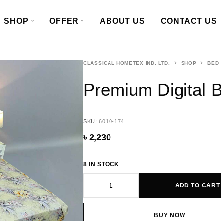
SHOP
OFFER
ABOUT US
CONTACT US
CLASSICAL HOMETEX IND. LTD.
SHOP
BED
Premium Digital 
SKU:
6010-174
৳
2,230
8 IN STOCK
ADD TO CART
BUY NOW