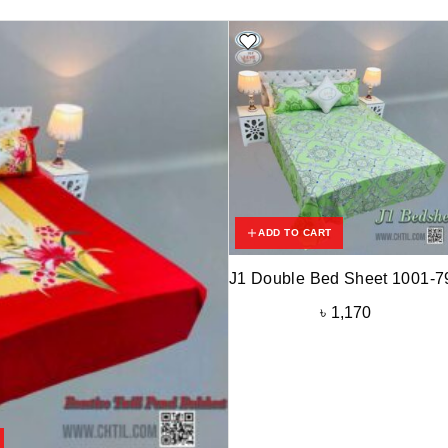
ADD TO CART
J1 Double Bed Sheet 1001-7
৳
1,170