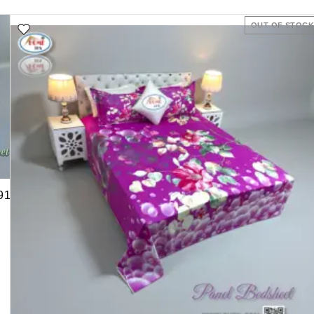
OUT OF STOC
91