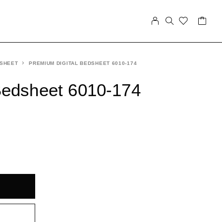
 SHEET
PREMIUM DIGITAL BEDSHEET 6010-174
Bedsheet 6010-174