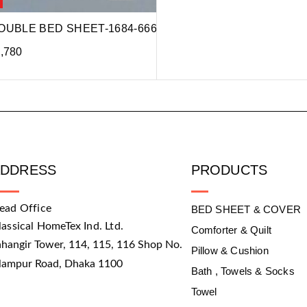
OUBLE BED SHEET-1684-666
,780
ADDRESS
PRODUCTS
ead Office
BED SHEET & COVER
lassical HomeTex Ind. Ltd.
Comforter & Quilt
ahangir Tower, 114, 115, 116 Shop No.
Pillow & Cushion
slampur Road, Dhaka 1100
Bath , Towels & Socks
Towel