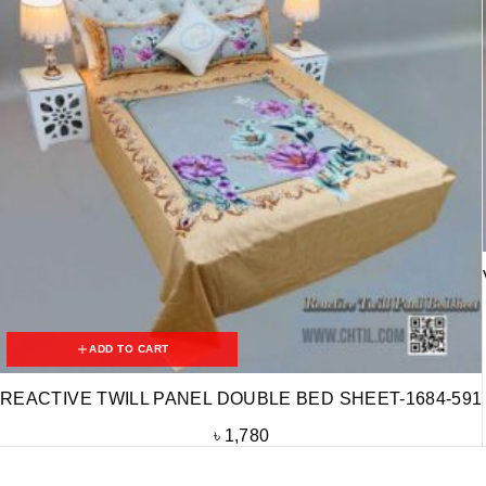
ADD TO CART
REACTIVE TWILL PANEL DOUBLE BED SHEET-1684-591
৳
1,780