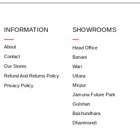
INFORMATION
SHOWROOMS
About
Head Office
Contact
Banani
Our Stores
Wari
Refund And Returns Policy
Uttara
Mirpur
Privacy Policy
Jamuna Future Park
Gulshan
Bashundhara
Dhanmondi