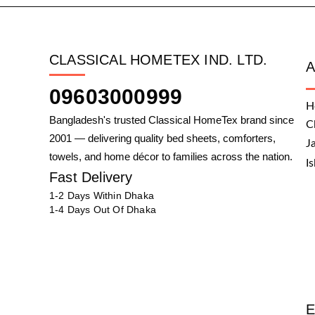
CLASSICAL HOMETEX IND. LTD.
09603000999
H
Bangladesh's trusted Classical HomeTex brand since
C
2001 — delivering quality bed sheets, comforters,
J
towels, and home décor to families across the nation.
I
Fast Delivery
1-2 Days Within Dhaka
1-4 Days Out Of Dhaka
E