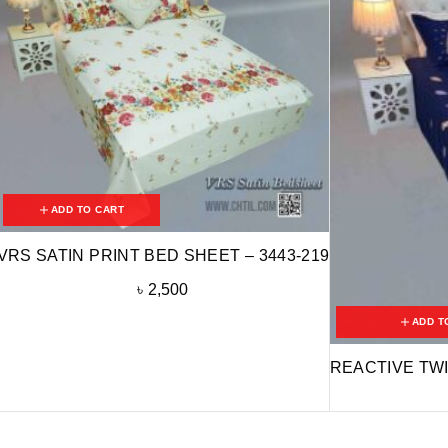
ADD TO CART
VRS SATIN PRINT BED SHEET – 3443-219
৳
2,500
ADD T
REACTIVE TWI