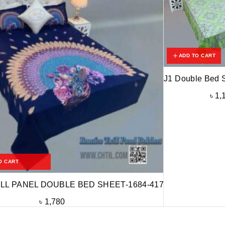
ADD TO CART
J1 Double Bed 
৳
1,
O CART
LL PANEL DOUBLE BED SHEET-1684-417
৳
1,780