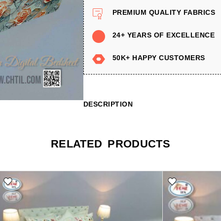
PREMIUM QUALITY FABRICS
24+ YEARS OF EXCELLENCE
50K+ HAPPY CUSTOMERS
DESCRIPTION
RELATED PRODUCTS