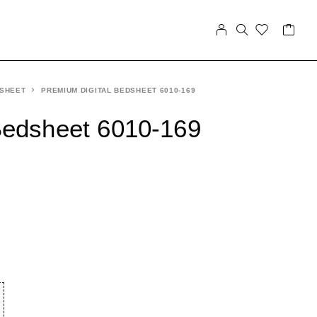
 SHEET
PREMIUM DIGITAL BEDSHEET 6010-169
Bedsheet 6010-169