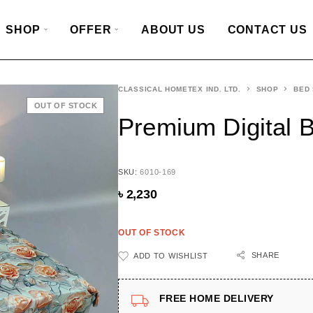
SHOP
OFFER
ABOUT US
CONTACT US
CLASSICAL HOMETEX IND. LTD.
SHOP
BED
OUT OF STOCK
Premium Digital 
SKU:
6010-169
৳
2,230
OUT OF STOCK
SHARE
ADD TO WISHLIST
FREE HOME DELIVERY