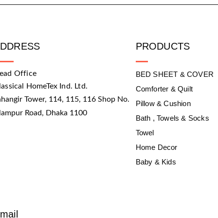
ADDRESS
PRODUCTS
ead Office
BED SHEET & COVER
lassical HomeTex Ind. Ltd.
Comforter & Quilt
ahangir Tower, 114, 115, 116 Shop No.
Pillow & Cushion
slampur Road, Dhaka 1100
Bath , Towels & Socks
Towel
Home Decor
Baby & Kids
mail