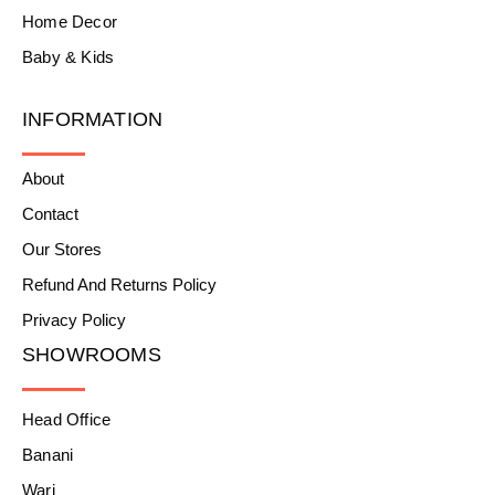
Home Decor
Baby & Kids
INFORMATION
About
Contact
Our Stores
Refund And Returns Policy
Privacy Policy
SHOWROOMS
Head Office
Banani
Wari