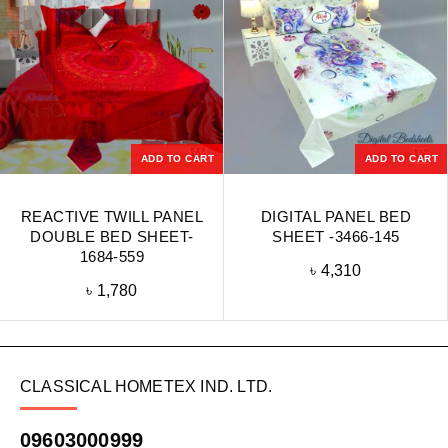
ADD TO CART
ADD TO CART
REACTIVE TWILL PANEL
DIGITAL PANEL BED
DOUBLE BED SHEET-
SHEET -3466-145
1684-559
৳
4,310
৳
1,780
CLASSICAL HOMETEX IND. LTD.
09603000999