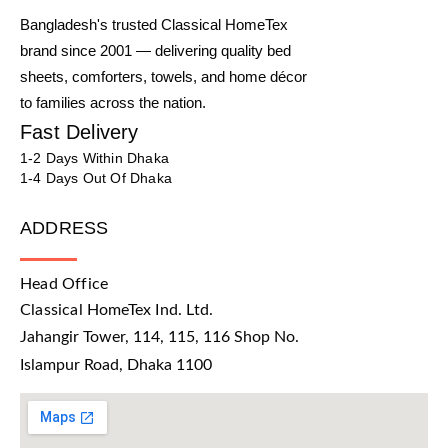
Bangladesh's trusted Classical HomeTex
brand since 2001 — delivering quality bed
sheets, comforters, towels, and home décor
to families across the nation.
Fast Delivery
1-2 Days Within Dhaka
1-4 Days Out Of Dhaka
ADDRESS
Head Office
Classical HomeTex Ind. Ltd.
Jahangir Tower, 114, 115, 116 Shop No.
Islampur Road, Dhaka 1100