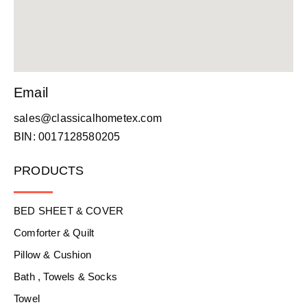
Email
sales@classicalhometex.com
BIN: 0017128580205
PRODUCTS
BED SHEET & COVER
Comforter & Quilt
Pillow & Cushion
Bath , Towels & Socks
Towel