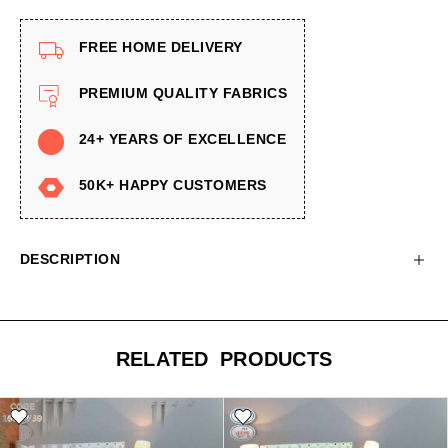
FREE HOME DELIVERY
PREMIUM QUALITY FABRICS
24+ YEARS OF EXCELLENCE
50K+ HAPPY CUSTOMERS
DESCRIPTION
RELATED PRODUCTS