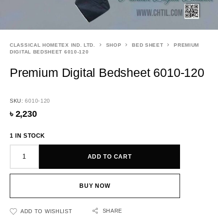
CLASSICAL HOMETEX IND. LTD.
SHOP
BED SHEET
PREMIUM
DIGITAL BEDSHEET 6010-120
Premium Digital Bedsheet 6010-120
SKU:
6010-120
৳
2,230
1 IN STOCK
ADD TO CART
BUY NOW
SHARE
ADD TO WISHLIST