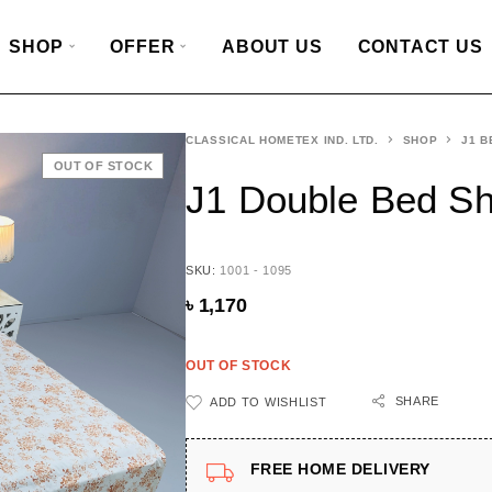
SHOP
OFFER
ABOUT US
CONTACT US
CLASSICAL HOMETEX IND. LTD.
SHOP
J1 B
OUT OF STOCK
J1 Double Bed S
SKU:
1001 - 1095
৳
1,170
OUT OF STOCK
SHARE
ADD TO WISHLIST
FREE HOME DELIVERY