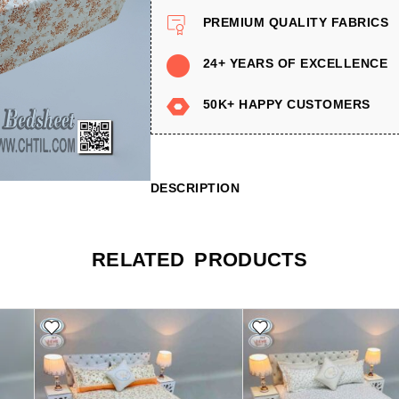
PREMIUM QUALITY FABRICS
24+ YEARS OF EXCELLENCE
50K+ HAPPY CUSTOMERS
DESCRIPTION
RELATED PRODUCTS