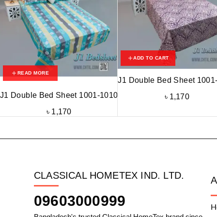
ADD TO CART
READ MORE
J1 Double Bed Sheet 1001
J1 Double Bed Sheet 1001-1010
৳
1,170
৳
1,170
CLASSICAL HOMETEX IND. LTD.
09603000999
H
Bangladesh's trusted Classical HomeTex brand since