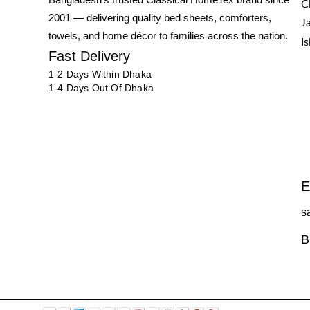
C
2001 — delivering quality bed sheets, comforters,
J
towels, and home décor to families across the nation.
I
Fast Delivery
1-2 Days Within Dhaka
1-4 Days Out Of Dhaka
E
s
B