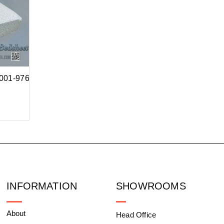
1001-976
INFORMATION
SHOWROOMS
About
Head Office