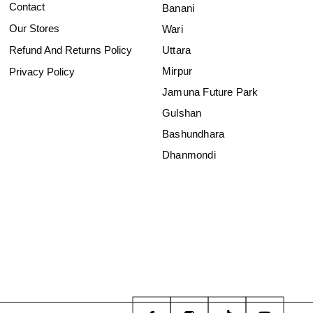
Contact
Banani
Our Stores
Wari
Refund And Returns Policy
Uttara
Mirpur
Privacy Policy
Jamuna Future Park
Gulshan
Bashundhara
Dhanmondi