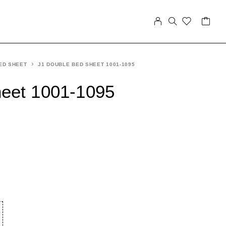
ED SHEET
J1 DOUBLE BED SHEET 1001-1095
heet 1001-1095