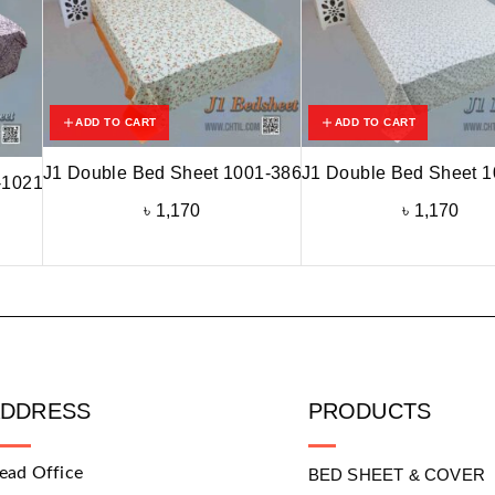
ADD TO CART
ADD TO CART
J1 Double Bed Sheet 1001-386
J1 Double Bed Sheet 
-1021
৳
1,170
৳
1,170
ADDRESS
PRODUCTS
ead Office
BED SHEET & COVER