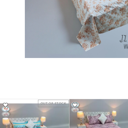
OUT OF STOCK