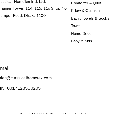
lassical HomeTex Ind. Ltd.
Comforter & Quilt
ahangir Tower, 114, 115, 116 Shop No.
Pillow & Cushion
slampur Road, Dhaka 1100
Bath , Towels & Socks
Towel
Home Decor
Baby & Kids
mail
ales@classicalhometex.com
IN: 0017128580205