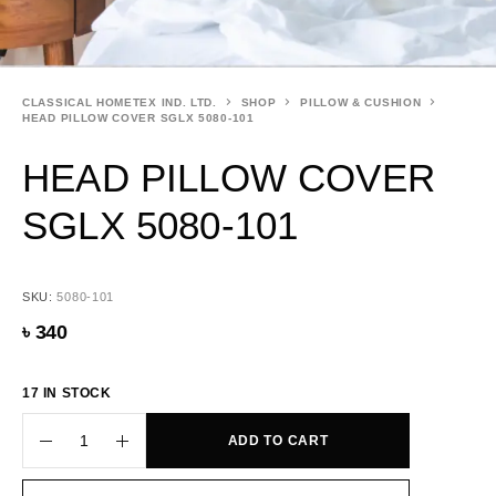
CLASSICAL HOMETEX IND. LTD.
SHOP
PILLOW & CUSHION
HEAD PILLOW COVER SGLX 5080-101
HEAD PILLOW COVER
SGLX 5080-101
SKU:
5080-101
৳
340
17 IN STOCK
ADD TO CART