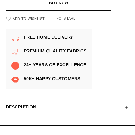
BUY NOW
SHARE
ADD TO WISHLIST
FREE HOME DELIVERY
PREMIUM QUALITY FABRICS
24+ YEARS OF EXCELLENCE
50K+ HAPPY CUSTOMERS
DESCRIPTION