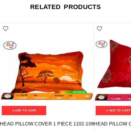
RELATED PRODUCTS
ADD TO CART
ADD TO CART
HEAD PILLOW COVER 1 PIECE 1102-109
HEAD PILLOW C