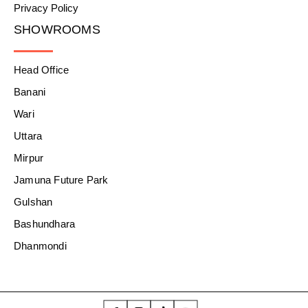
Privacy Policy
SHOWROOMS
Head Office
Banani
Wari
Uttara
Mirpur
Jamuna Future Park
Gulshan
Bashundhara
Dhanmondi