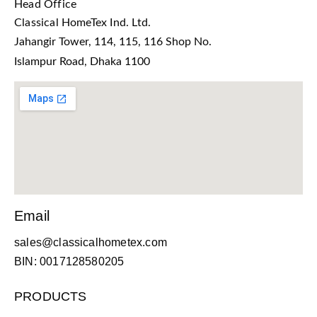
Head Office
Classical HomeTex Ind. Ltd.
Jahangir Tower, 114, 115, 116 Shop No.
Islampur Road, Dhaka 1100
Email
sales@classicalhometex.com
BIN: 0017128580205
PRODUCTS