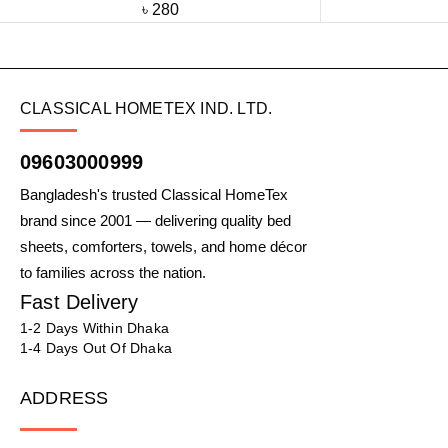
৳
280
CLASSICAL HOMETEX IND. LTD.
09603000999
Bangladesh's trusted Classical HomeTex
brand since 2001 — delivering quality bed
sheets, comforters, towels, and home décor
to families across the nation.
Fast Delivery
1-2 Days Within Dhaka
1-4 Days Out Of Dhaka
ADDRESS