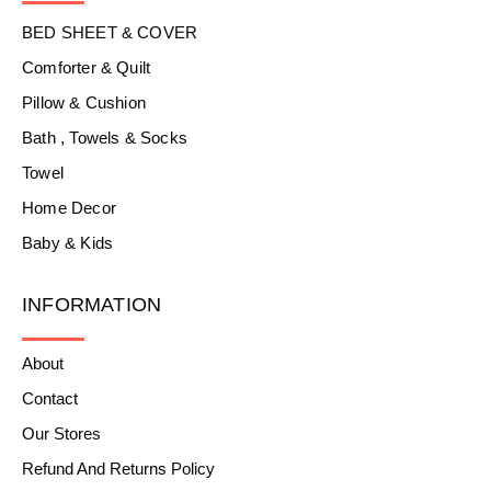
BED SHEET & COVER
Comforter & Quilt
Pillow & Cushion
Bath , Towels & Socks
Towel
Home Decor
Baby & Kids
INFORMATION
About
Contact
Our Stores
Refund And Returns Policy