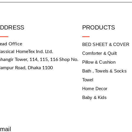
ADDRESS
PRODUCTS
ead Office
BED SHEET & COVER
lassical HomeTex Ind. Ltd.
Comforter & Quilt
ahangir Tower, 114, 115, 116 Shop No.
Pillow & Cushion
slampur Road, Dhaka 1100
Bath , Towels & Socks
Towel
Home Decor
Baby & Kids
mail