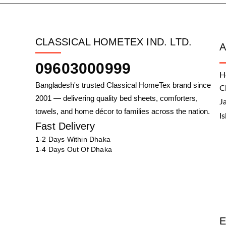
CLASSICAL HOMETEX IND. LTD.
09603000999
H
Bangladesh's trusted Classical HomeTex brand since
C
2001 — delivering quality bed sheets, comforters,
J
towels, and home décor to families across the nation.
I
Fast Delivery
1-2 Days Within Dhaka
1-4 Days Out Of Dhaka
E