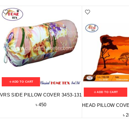
ADD TO CART
ADD TO CART
VRS SIDE PILLOW COVER 3453-131
৳
450
HEAD PILLOW COVER
৳
2