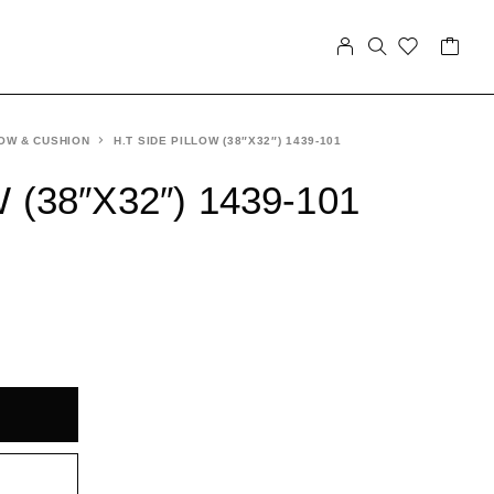
OW & CUSHION
H.T SIDE PILLOW (38″X32″) 1439-101
 (38″X32″) 1439-101