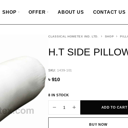
SHOP
OFFER
ABOUT US
CONTACT US
CLASSICAL HOMETEX IND. LTD.
SHOP
PILL
H.T SIDE PILLOW
SKU:
1439-101
৳
910
8 IN STOCK
ADD TO CART
BUY NOW