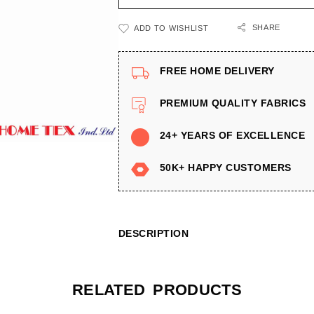
SHARE
ADD TO WISHLIST
FREE HOME DELIVERY
PREMIUM QUALITY FABRICS
24+ YEARS OF EXCELLENCE
50K+ HAPPY CUSTOMERS
DESCRIPTION
RELATED PRODUCTS