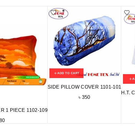
ADD TO CART
A
SIDE PILLOW COVER 1101-101
H.T. 
৳
350
 1 PIECE 1102-109
80