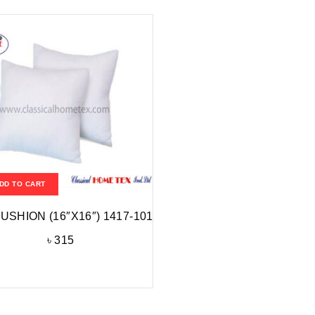
DD TO CART
CUSHION (16″X16″) 1417-101
৳
315