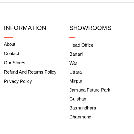
INFORMATION
SHOWROOMS
About
Head Office
Contact
Banani
Our Stores
Wari
Refund And Returns Policy
Uttara
Mirpur
Privacy Policy
Jamuna Future Park
Gulshan
Bashundhara
Dhanmondi