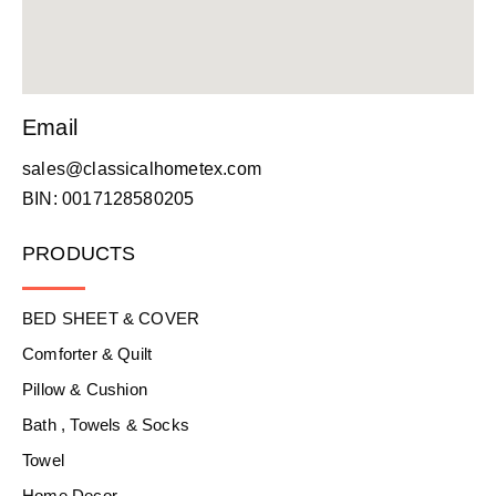
Email
sales@classicalhometex.com
BIN: 0017128580205
PRODUCTS
BED SHEET & COVER
Comforter & Quilt
Pillow & Cushion
Bath , Towels & Socks
Towel
Home Decor