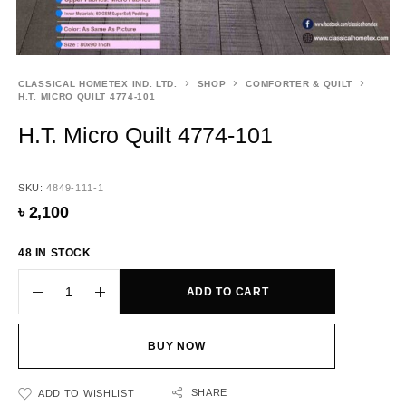
CLASSICAL HOMETEX IND. LTD.
SHOP
COMFORTER & QUILT
H.T. MICRO QUILT 4774-101
H.T. Micro Quilt 4774-101
SKU:
4849-111-1
৳
2,100
48 IN STOCK
ADD TO CART
BUY NOW
SHARE
ADD TO WISHLIST