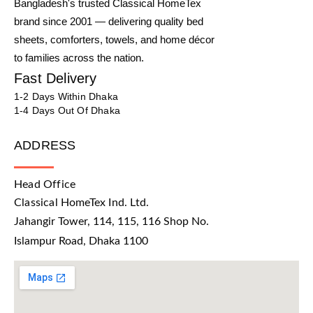
Bangladesh's trusted Classical HomeTex
brand since 2001 — delivering quality bed
sheets, comforters, towels, and home décor
to families across the nation.
Fast Delivery
1-2 Days Within Dhaka
1-4 Days Out Of Dhaka
ADDRESS
Head Office
Classical HomeTex Ind. Ltd.
Jahangir Tower, 114, 115, 116 Shop No.
Islampur Road, Dhaka 1100