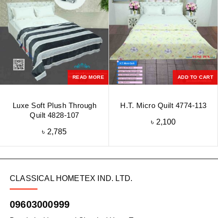
READ MORE
ADD TO CART
Luxe Soft Plush Through
H.T. Micro Quilt 4774-113
Quilt 4828-107
৳
2,100
৳
2,785
CLASSICAL HOMETEX IND. LTD.
09603000999