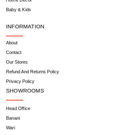
Baby & Kids
INFORMATION
About
Contact
Our Stores
Refund And Returns Policy
Privacy Policy
SHOWROOMS
Head Office
Banani
Wari