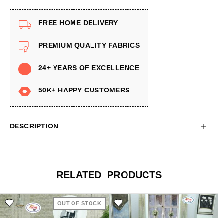
FREE HOME DELIVERY
PREMIUM QUALITY FABRICS
24+ YEARS OF EXCELLENCE
50K+ HAPPY CUSTOMERS
DESCRIPTION
RELATED PRODUCTS
OUT OF STOCK