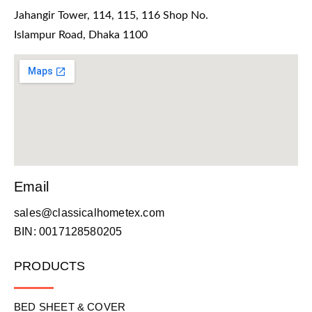
Jahangir Tower, 114, 115, 116 Shop No.
Islampur Road, Dhaka 1100
Email
sales@classicalhometex.com
BIN: 0017128580205
PRODUCTS
BED SHEET & COVER