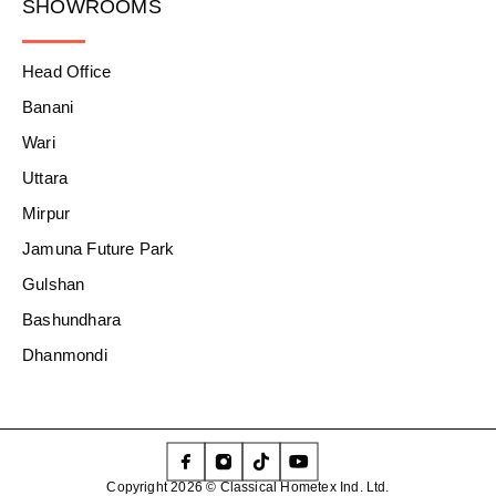
SHOWROOMS
Head Office
Banani
Wari
Uttara
Mirpur
Jamuna Future Park
Gulshan
Bashundhara
Dhanmondi
Copyright 2026 © Classical Hometex Ind. Ltd.