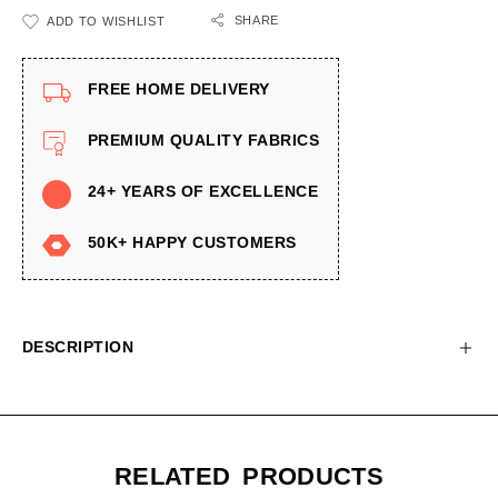
SHARE
ADD TO WISHLIST
FREE HOME DELIVERY
PREMIUM QUALITY FABRICS
24+ YEARS OF EXCELLENCE
50K+ HAPPY CUSTOMERS
DESCRIPTION
RELATED PRODUCTS