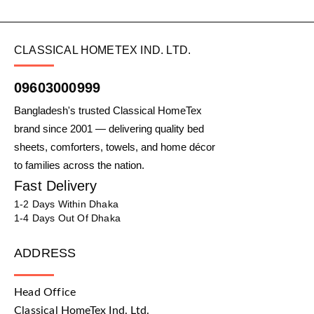
CLASSICAL HOMETEX IND. LTD.
09603000999
Bangladesh's trusted Classical HomeTex
brand since 2001 — delivering quality bed
sheets, comforters, towels, and home décor
to families across the nation.
Fast Delivery
1-2 Days Within Dhaka
1-4 Days Out Of Dhaka
ADDRESS
Head Office
Classical HomeTex Ind. Ltd.