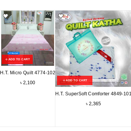
ADD TO CART
H.T. Micro Quilt 4774-102
ADD TO CART
৳
2,100
H.T. SuperSoft Comforter 4849-10
৳
2,365