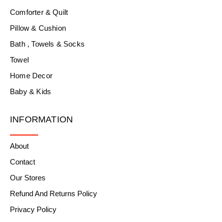
Comforter & Quilt
Pillow & Cushion
Bath , Towels & Socks
Towel
Home Decor
Baby & Kids
INFORMATION
About
Contact
Our Stores
Refund And Returns Policy
Privacy Policy