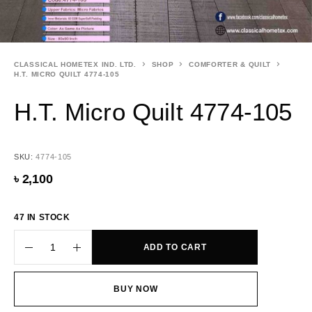
CLASSICAL HOMETEX IND. LTD.
SHOP
COMFORTER & QUILT
H.T. MICRO QUILT 4774-105
H.T. Micro Quilt 4774-105
SKU:
4774-105
৳
2,100
47 IN STOCK
ADD TO CART
BUY NOW