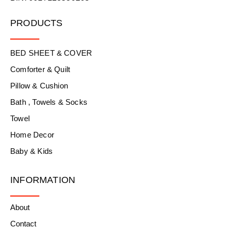
PRODUCTS
BED SHEET & COVER
Comforter & Quilt
Pillow & Cushion
Bath , Towels & Socks
Towel
Home Decor
Baby & Kids
INFORMATION
About
Contact