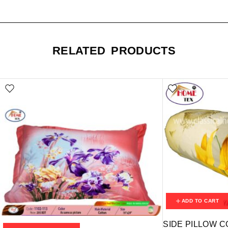
RELATED PRODUCTS
ADD TO CART
SIDE PILLOW C