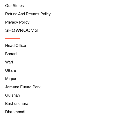
Our Stores
Refund And Returns Policy
Privacy Policy
SHOWROOMS
Head Office
Banani
Wari
Uttara
Mirpur
Jamuna Future Park
Gulshan
Bashundhara
Dhanmondi