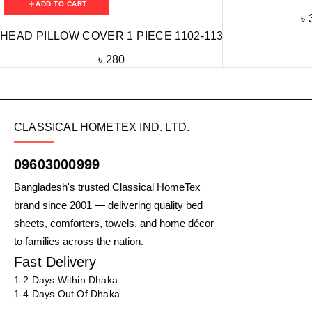
ADD TO CART
৳
HEAD PILLOW COVER 1 PIECE 1102-113
৳
280
CLASSICAL HOMETEX IND. LTD.
09603000999
Bangladesh's trusted Classical HomeTex
brand since 2001 — delivering quality bed
sheets, comforters, towels, and home décor
to families across the nation.
Fast Delivery
1-2 Days Within Dhaka
1-4 Days Out Of Dhaka