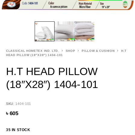
CLASSICAL HOMETEX IND. LTD.
SHOP
PILLOW & CUSHION
H.T
HEAD PILLOW (18″X28″) 1404-101
H.T HEAD PILLOW
(18″X28″) 1404-101
SKU:
1404-101
৳
605
35 IN STOCK