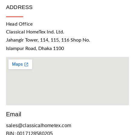
ADDRESS
Head Office
Classical HomeTex Ind. Ltd.
Jahangir Tower, 114, 115, 116 Shop No.
Islampur Road, Dhaka 1100
Email
sales@classicalhometex.com
BIN: 0017128580205