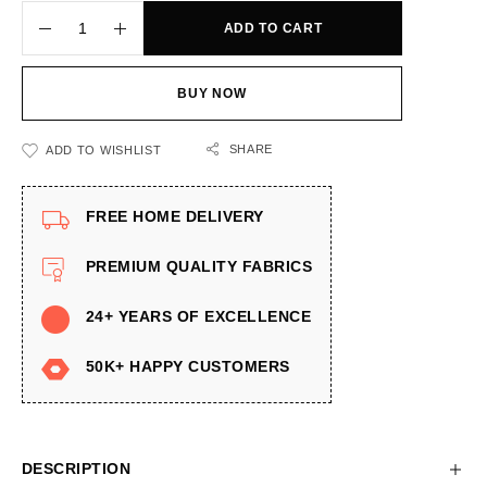
ADD TO CART
BUY NOW
SHARE
ADD TO WISHLIST
FREE HOME DELIVERY
PREMIUM QUALITY FABRICS
24+ YEARS OF EXCELLENCE
50K+ HAPPY CUSTOMERS
DESCRIPTION