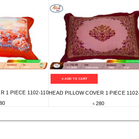
ADD TO CART
 1 PIECE 1102-110
HEAD PILLOW COVER 1 PIECE 1102
80
৳
280