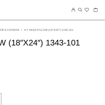
OW & CUSHION
H.T HEAD PILLOW (18″X24″) 1343-101
 (18″X24″) 1343-101