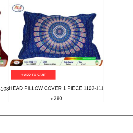
ADD TO CART
HEAD PILLOW COVER 1 PIECE 1102-111
-108
৳
280