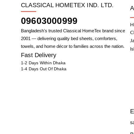
CLASSICAL HOMETEX IND. LTD.
09603000999
H
Bangladesh's trusted Classical HomeTex brand since
C
2001 — delivering quality bed sheets, comforters,
J
towels, and home décor to families across the nation.
I
Fast Delivery
1-2 Days Within Dhaka
1-4 Days Out Of Dhaka
E
s