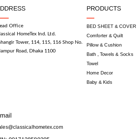
ADDRESS
PRODUCTS
ead Office
BED SHEET & COVER
lassical HomeTex Ind. Ltd.
Comforter & Quilt
ahangir Tower, 114, 115, 116 Shop No.
Pillow & Cushion
slampur Road, Dhaka 1100
Bath , Towels & Socks
Towel
Home Decor
Baby & Kids
mail
ales@classicalhometex.com