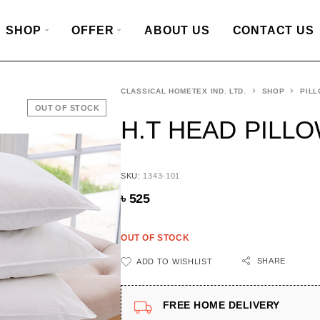
SHOP
OFFER
ABOUT US
CONTACT US
CLASSICAL HOMETEX IND. LTD.
SHOP
PILL
OUT OF STOCK
H.T HEAD PILLOW
SKU:
1343-101
৳
525
OUT OF STOCK
SHARE
ADD TO WISHLIST
FREE HOME DELIVERY