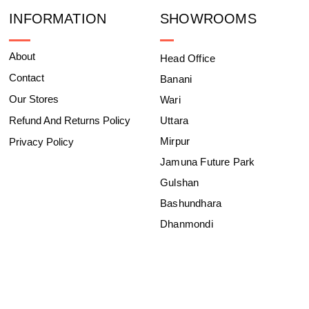
INFORMATION
SHOWROOMS
About
Head Office
Contact
Banani
Our Stores
Wari
Refund And Returns Policy
Uttara
Mirpur
Privacy Policy
Jamuna Future Park
Gulshan
Bashundhara
Dhanmondi