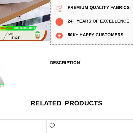
PREMIUM QUALITY FABRICS
24+ YEARS OF EXCELLENCE
50K+ HAPPY CUSTOMERS
DESCRIPTION
RELATED PRODUCTS