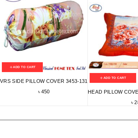
ADD TO CART
ADD TO CART
VRS SIDE PILLOW COVER 3453-131
৳
450
HEAD PILLOW COVER
৳
2