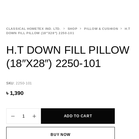
CLASSICAL HOMETEX IND. LTD.
SHOP
PILLOW & CUSHION
H.T
DOWN FILL PILLOW (18″X28″) 2250-101
H.T DOWN FILL PILLOW
(18″X28″) 2250-101
SKU:
2250-101
৳
1,390
ADD TO CART
BUY NOW