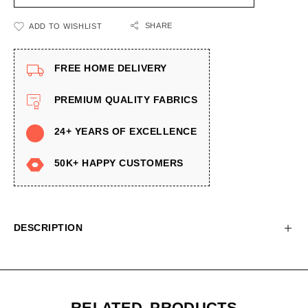
SHARE
ADD TO WISHLIST
FREE HOME DELIVERY
PREMIUM QUALITY FABRICS
24+ YEARS OF EXCELLENCE
50K+ HAPPY CUSTOMERS
DESCRIPTION
RELATED PRODUCTS