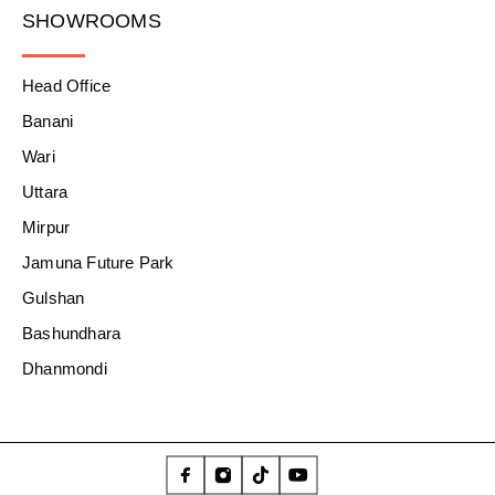
SHOWROOMS
Head Office
Banani
Wari
Uttara
Mirpur
Jamuna Future Park
Gulshan
Bashundhara
Dhanmondi