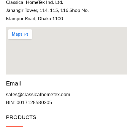
Classical HomeTex Ind. Ltd.
Jahangir Tower, 114, 115, 116 Shop No.
Islampur Road, Dhaka 1100
Email
sales@classicalhometex.com
BIN: 0017128580205
PRODUCTS