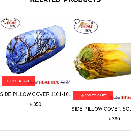
ADD TO CART
SIDE PILLOW COVER 1101-101
ADD TO CART
৳
350
SIDE PILLOW COVER SGL
৳
380