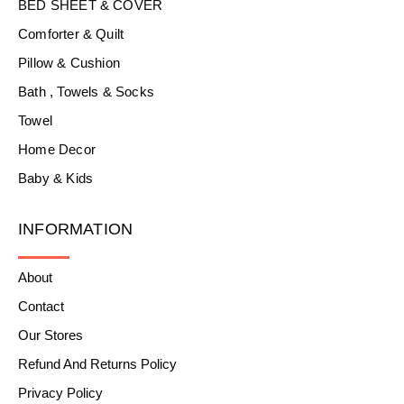
BED SHEET & COVER
Comforter & Quilt
Pillow & Cushion
Bath , Towels & Socks
Towel
Home Decor
Baby & Kids
INFORMATION
About
Contact
Our Stores
Refund And Returns Policy
Privacy Policy