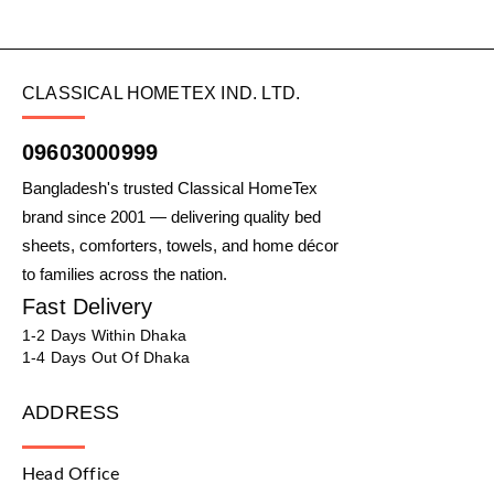
CLASSICAL HOMETEX IND. LTD.
09603000999
Bangladesh's trusted Classical HomeTex
brand since 2001 — delivering quality bed
sheets, comforters, towels, and home décor
to families across the nation.
Fast Delivery
1-2 Days Within Dhaka
1-4 Days Out Of Dhaka
ADDRESS
Head Office