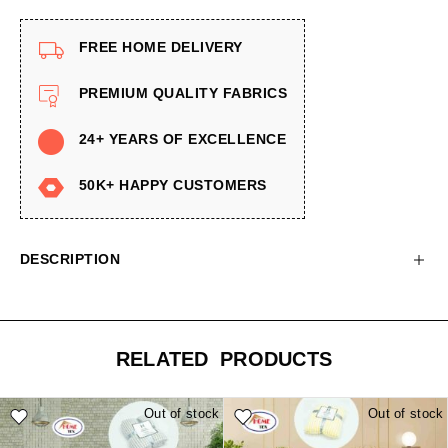
FREE HOME DELIVERY
PREMIUM QUALITY FABRICS
24+ YEARS OF EXCELLENCE
50K+ HAPPY CUSTOMERS
DESCRIPTION
RELATED PRODUCTS
Out of stock
Out of stock