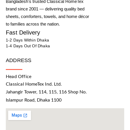
Bangladesh's trusted Classical HomeTex
brand since 2001 — delivering quality bed
sheets, comforters, towels, and home décor
to families across the nation.
Fast Delivery
1-2 Days Within Dhaka
1-4 Days Out Of Dhaka
ADDRESS
Head Office
Classical HomeTex Ind. Ltd.
Jahangir Tower, 114, 115, 116 Shop No.
Islampur Road, Dhaka 1100