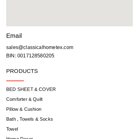
Email
sales@classicalhometex.com
BIN: 0017128580205
PRODUCTS
BED SHEET & COVER
Comforter & Quilt
Pillow & Cushion
Bath , Towels & Socks
Towel
Home Decor