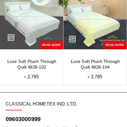
READ MORE
READ MORE
Luxe Soft Plush Through
Luxe Soft Plush Through
Quilt 4828-102
Quilt 4828-104
৳
2,785
৳
2,785
CLASSICAL HOMETEX IND. LTD.
09603000999