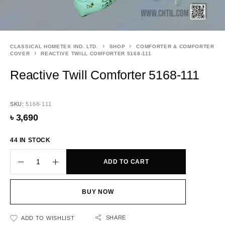
CLASSICAL HOMETEX IND. LTD.
SHOP
COMFORTER & COMFORTER
COVER
REACTIVE TWILL COMFORTER 5168-111
Reactive Twill Comforter 5168-111
SKU:
5168-111
৳
3,690
44 IN STOCK
ADD TO CART
BUY NOW
SHARE
ADD TO WISHLIST