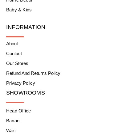
Baby & Kids
INFORMATION
About
Contact
Our Stores
Refund And Returns Policy
Privacy Policy
SHOWROOMS
Head Office
Banani
Wari