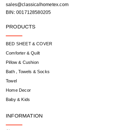
sales@classicalhometex.com
BIN: 0017128580205
PRODUCTS
BED SHEET & COVER
Comforter & Quilt
Pillow & Cushion
Bath , Towels & Socks
Towel
Home Decor
Baby & Kids
INFORMATION