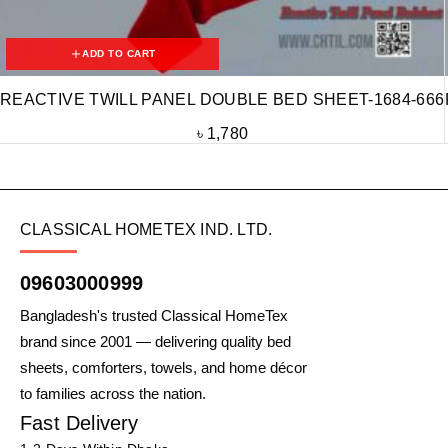
ADD TO CART
REACTIVE TWILL PANEL DOUBLE BED SHEET-1684-666
৳
1,780
CLASSICAL HOMETEX IND. LTD.
09603000999
Bangladesh's trusted Classical HomeTex
brand since 2001 — delivering quality bed
sheets, comforters, towels, and home décor
to families across the nation.
Fast Delivery