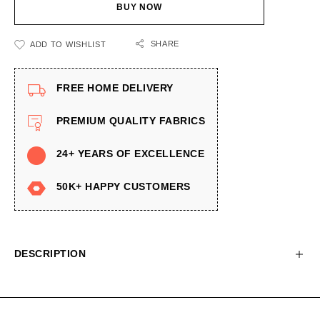
BUY NOW
SHARE
ADD TO WISHLIST
FREE HOME DELIVERY
PREMIUM QUALITY FABRICS
24+ YEARS OF EXCELLENCE
50K+ HAPPY CUSTOMERS
DESCRIPTION