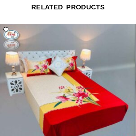
RELATED PRODUCTS