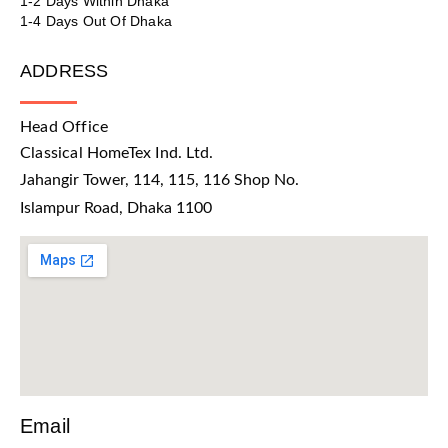
1-2 Days Within Dhaka
1-4 Days Out Of Dhaka
ADDRESS
Head Office
Classical HomeTex Ind. Ltd.
Jahangir Tower, 114, 115, 116 Shop No.
Islampur Road, Dhaka 1100
Email