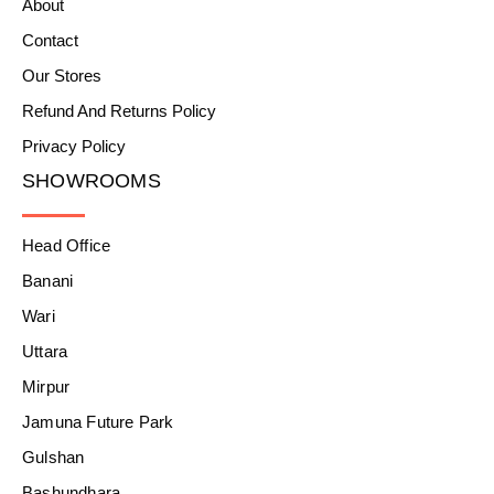
About
Contact
Our Stores
Refund And Returns Policy
Privacy Policy
SHOWROOMS
Head Office
Banani
Wari
Uttara
Mirpur
Jamuna Future Park
Gulshan
Bashundhara