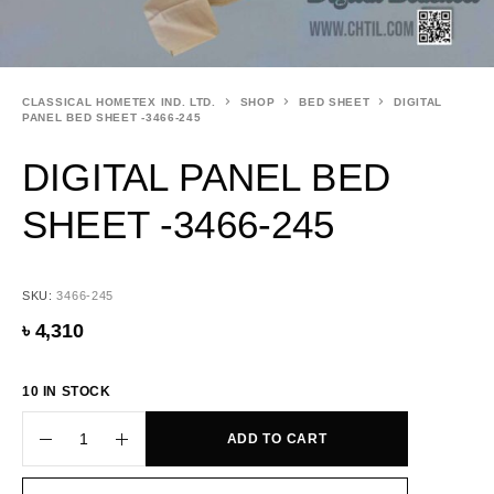
CLASSICAL HOMETEX IND. LTD.
SHOP
BED SHEET
DIGITAL
PANEL BED SHEET -3466-245
DIGITAL PANEL BED
SHEET -3466-245
SKU:
3466-245
৳
4,310
10 IN STOCK
ADD TO CART