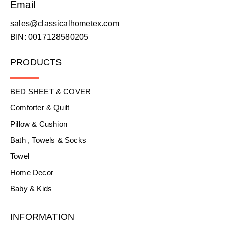
Email
sales@classicalhometex.com
BIN: 0017128580205
PRODUCTS
BED SHEET & COVER
Comforter & Quilt
Pillow & Cushion
Bath , Towels & Socks
Towel
Home Decor
Baby & Kids
INFORMATION