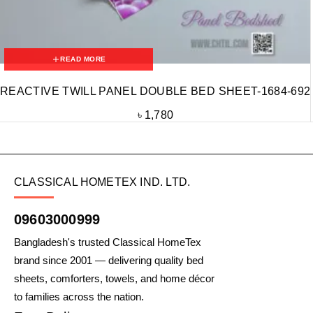
READ MORE
REACTIVE TWILL PANEL DOUBLE BED SHEET-1684-692
৳
1,780
CLASSICAL HOMETEX IND. LTD.
09603000999
Bangladesh's trusted Classical HomeTex
brand since 2001 — delivering quality bed
sheets, comforters, towels, and home décor
to families across the nation.