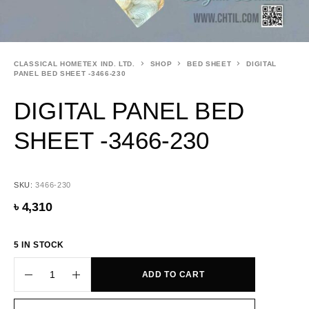
CLASSICAL HOMETEX IND. LTD.
SHOP
BED SHEET
DIGITAL
PANEL BED SHEET -3466-230
DIGITAL PANEL BED
SHEET -3466-230
SKU:
3466-230
৳
4,310
5 IN STOCK
ADD TO CART