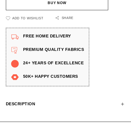
BUY NOW
SHARE
ADD TO WISHLIST
FREE HOME DELIVERY
PREMIUM QUALITY FABRICS
24+ YEARS OF EXCELLENCE
50K+ HAPPY CUSTOMERS
DESCRIPTION