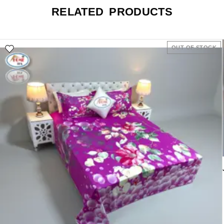
RELATED PRODUCTS
OUT OF STOCK