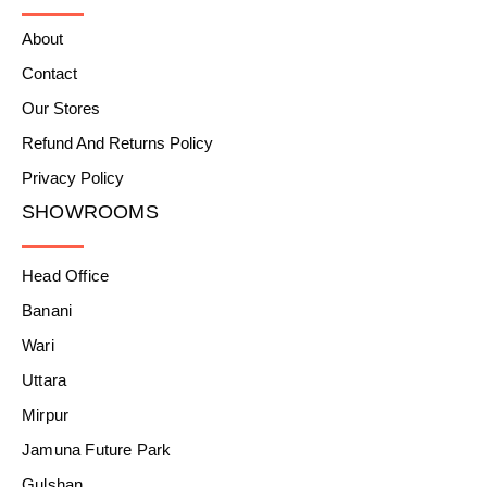
About
Contact
Our Stores
Refund And Returns Policy
Privacy Policy
SHOWROOMS
Head Office
Banani
Wari
Uttara
Mirpur
Jamuna Future Park
Gulshan