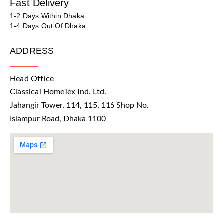
Fast Delivery
1-2 Days Within Dhaka
1-4 Days Out Of Dhaka
ADDRESS
Head Office
Classical HomeTex Ind. Ltd.
Jahangir Tower, 114, 115, 116 Shop No.
Islampur Road, Dhaka 1100