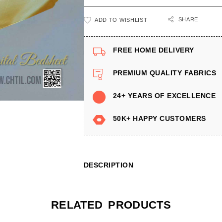
SHARE
ADD TO WISHLIST
FREE HOME DELIVERY
PREMIUM QUALITY FABRICS
24+ YEARS OF EXCELLENCE
50K+ HAPPY CUSTOMERS
DESCRIPTION
RELATED PRODUCTS