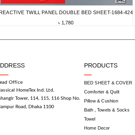
REACTIVE TWILL PANEL DOUBLE BED SHEET-1684-424
৳
1,780
ADDRESS
PRODUCTS
ead Office
BED SHEET & COVER
lassical HomeTex Ind. Ltd.
Comforter & Quilt
ahangir Tower, 114, 115, 116 Shop No.
Pillow & Cushion
slampur Road, Dhaka 1100
Bath , Towels & Socks
Towel
Home Decor