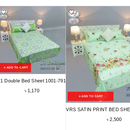
ADD TO CART
J1 Double Bed Sheet 1001-791
৳
1,170
ADD TO CART
VRS SATIN PRINT BED SHE
৳
2,500