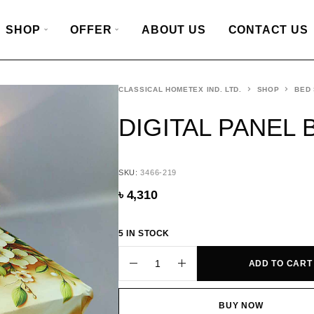
SHOP
OFFER
ABOUT US
CONTACT US
CLASSICAL HOMETEX IND. LTD.
SHOP
BED
DIGITAL PANEL 
SKU:
3466-219
৳
4,310
5 IN STOCK
ADD TO CART
BUY NOW