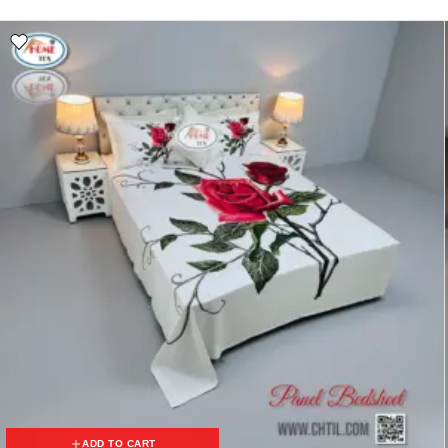
ADD TO CART