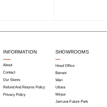
INFORMATION
SHOWROOMS
About
Head Office
Contact
Banani
Our Stores
Wari
Refund And Returns Policy
Uttara
Mirpur
Privacy Policy
Jamuna Future Park