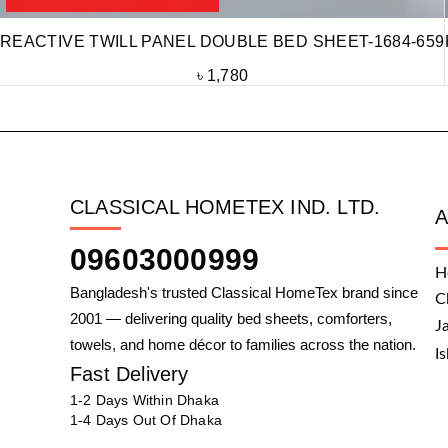
REACTIVE TWILL PANEL DOUBLE BED SHEET-1684-659
৳
1,780
CLASSICAL HOMETEX IND. LTD.
09603000999
H
Bangladesh's trusted Classical HomeTex brand since
C
2001 — delivering quality bed sheets, comforters,
J
towels, and home décor to families across the nation.
I
Fast Delivery
1-2 Days Within Dhaka
1-4 Days Out Of Dhaka