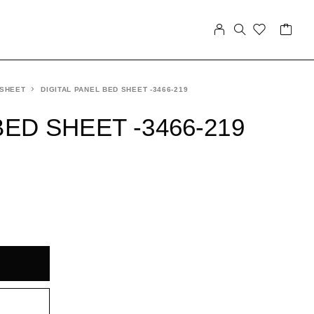
 SHEET
DIGITAL PANEL BED SHEET -3466-219
BED SHEET -3466-219