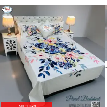
ADD TO CART