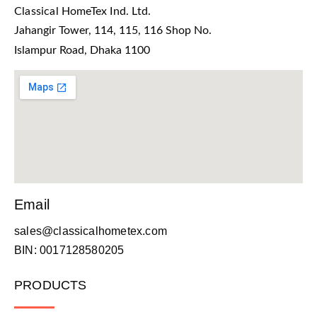
Classical HomeTex Ind. Ltd.
Jahangir Tower, 114, 115, 116 Shop No.
Islampur Road, Dhaka 1100
Email
sales@classicalhometex.com
BIN: 0017128580205
PRODUCTS