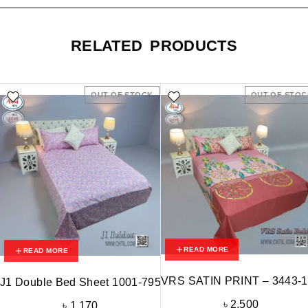
RELATED PRODUCTS
OUT OF STOCK
OUT OF STOC
READ MORE
READ MORE
VRS SATIN PRINT – 3443-
J1 Double Bed Sheet 1001-795
৳
2,500
৳
1,170