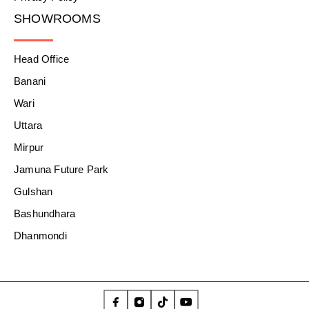
SHOWROOMS
Head Office
Banani
Wari
Uttara
Mirpur
Jamuna Future Park
Gulshan
Bashundhara
Dhanmondi