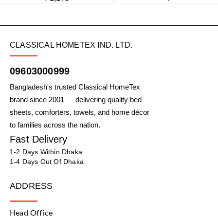
CLASSICAL HOMETEX IND. LTD.
09603000999
Bangladesh's trusted Classical HomeTex
brand since 2001 — delivering quality bed
sheets, comforters, towels, and home décor
to families across the nation.
Fast Delivery
1-2 Days Within Dhaka
1-4 Days Out Of Dhaka
ADDRESS
Head Office