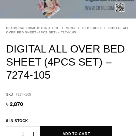
CLASSICAL HOMETEX IND. LTD.
SHOP
BED SHEET
DIGITAL ALL
OVER BED SHEET (4PCS SET) – 7274-105
DIGITAL ALL OVER BED
SHEET (4PCS SET) –
7274-105
SKU:
7274-105
৳
2,870
8 IN STOCK
ADD TO CART