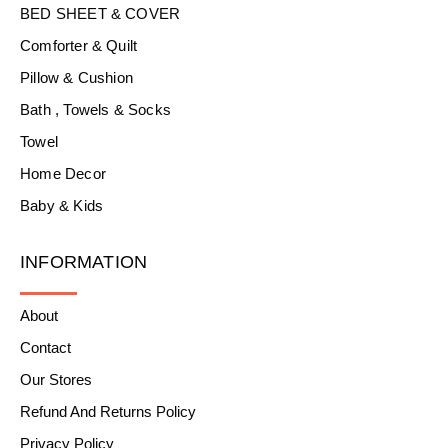
BED SHEET & COVER
Comforter & Quilt
Pillow & Cushion
Bath , Towels & Socks
Towel
Home Decor
Baby & Kids
INFORMATION
About
Contact
Our Stores
Refund And Returns Policy
Privacy Policy