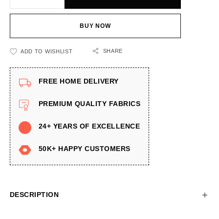
BUY NOW
SHARE
ADD TO WISHLIST
FREE HOME DELIVERY
PREMIUM QUALITY FABRICS
24+ YEARS OF EXCELLENCE
50K+ HAPPY CUSTOMERS
DESCRIPTION