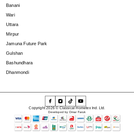
Banani
Wari
Uttara
Mirpur
Jamuna Future Park
Gulshan
Bashundhara
Dhanmondi
Copyright 2026 © Classical Hometex Ind. Ltd.
Developed by Omar Faruk