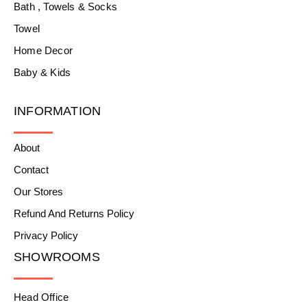
Bath , Towels & Socks
Towel
Home Decor
Baby & Kids
INFORMATION
About
Contact
Our Stores
Refund And Returns Policy
Privacy Policy
SHOWROOMS
Head Office