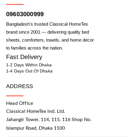
09603000999
Bangladesh's trusted Classical HomeTex
brand since 2001 — delivering quality bed
sheets, comforters, towels, and home décor
to families across the nation.
Fast Delivery
1-2 Days Within Dhaka
1-4 Days Out Of Dhaka
ADDRESS
Head Office
Classical HomeTex Ind. Ltd.
Jahangir Tower, 114, 115, 116 Shop No.
Islampur Road, Dhaka 1100