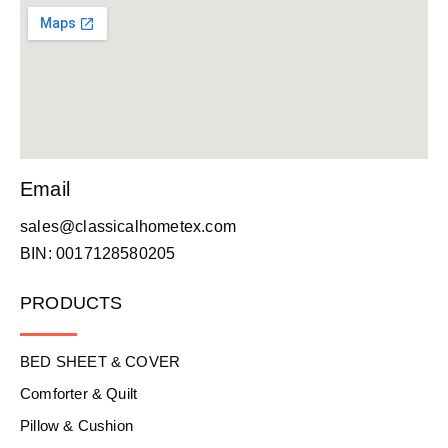
Email
sales@classicalhometex.com
BIN: 0017128580205
PRODUCTS
BED SHEET & COVER
Comforter & Quilt
Pillow & Cushion