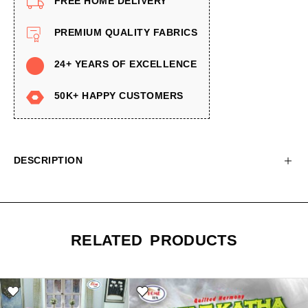
FREE HOME DELIVERY
PREMIUM QUALITY FABRICS
24+ YEARS OF EXCELLENCE
50K+ HAPPY CUSTOMERS
DESCRIPTION
RELATED PRODUCTS