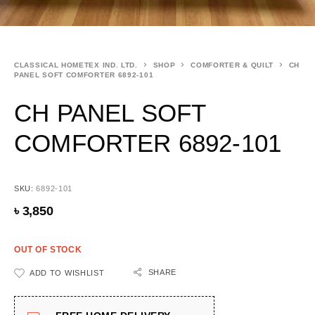
CLASSICAL HOMETEX IND. LTD.
SHOP
COMFORTER & QUILT
CH
PANEL SOFT COMFORTER 6892-101
CH PANEL SOFT
COMFORTER 6892-101
SKU:
6892-101
৳
3,850
OUT OF STOCK
SHARE
ADD TO WISHLIST