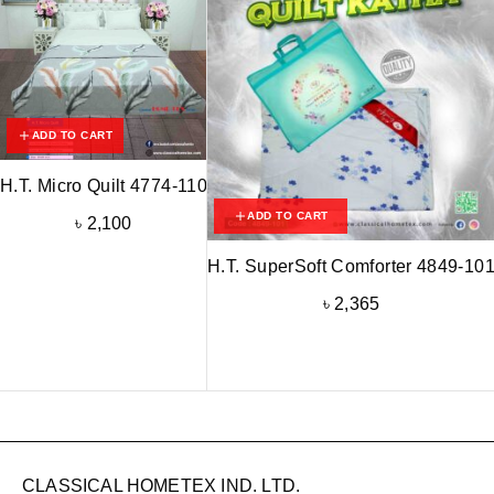
ADD TO CART
H.T. Micro Quilt 4774-110
ADD TO CART
৳
2,100
H.T. SuperSoft Comforter 4849-10
৳
2,365
CLASSICAL HOMETEX IND. LTD.