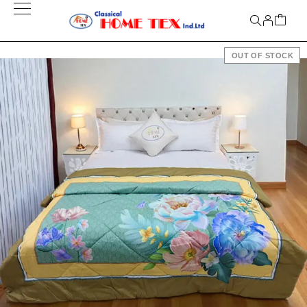
OUT OF STOCK