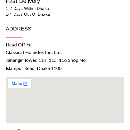
Fast Delivery
1-2 Days Within Dhaka
1-4 Days Out Of Dhaka
ADDRESS
Head Office
Classical HomeTex Ind. Ltd.
Jahangir Tower, 114, 115, 116 Shop No.
Islampur Road, Dhaka 1100