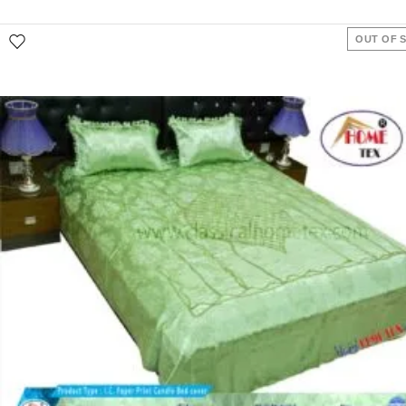
OUT OF 