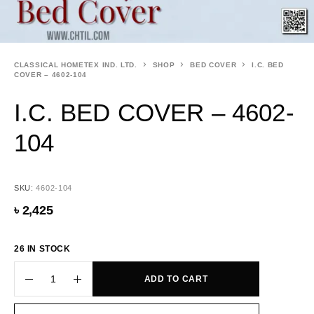
CLASSICAL HOMETEX IND. LTD.
SHOP
BED COVER
I.C. BED
COVER – 4602-104
I.C. BED COVER – 4602-
104
SKU:
4602-104
৳
2,425
26 IN STOCK
ADD TO CART