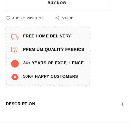
BUY NOW
SHARE
ADD TO WISHLIST
FREE HOME DELIVERY
PREMIUM QUALITY FABRICS
24+ YEARS OF EXCELLENCE
50K+ HAPPY CUSTOMERS
DESCRIPTION