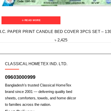
READ MORE
I.C. PAPER PRINT CANDLE BED COVER 3PCS SET – 139
৳
2,425
CLASSICAL HOMETEX IND. LTD.
09603000999
Bangladesh's trusted Classical HomeTex
brand since 2001 — delivering quality bed
sheets, comforters, towels, and home décor
to families across the nation.