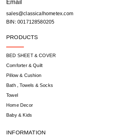
Email
sales@classicalhometex.com
BIN: 0017128580205
PRODUCTS
BED SHEET & COVER
Comforter & Quilt
Pillow & Cushion
Bath , Towels & Socks
Towel
Home Decor
Baby & Kids
INFORMATION