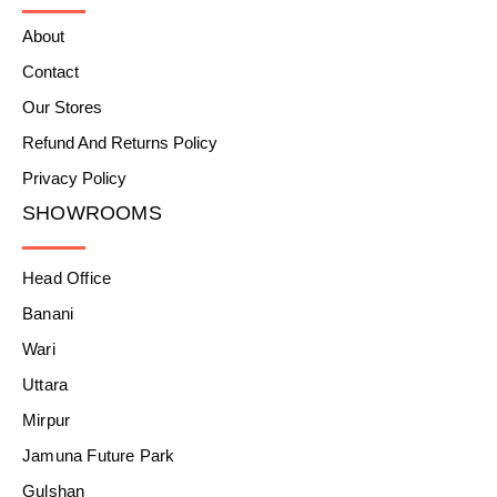
About
Contact
Our Stores
Refund And Returns Policy
Privacy Policy
SHOWROOMS
Head Office
Banani
Wari
Uttara
Mirpur
Jamuna Future Park
Gulshan