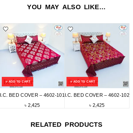
YOU MAY ALSO LIKE…
ADD TO CART
ADD TO CART
I.C. BED COVER – 4602-101
I.C. BED COVER – 4602-102
৳
2,425
৳
2,425
RELATED PRODUCTS