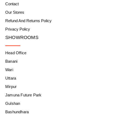
Contact
Our Stores
Refund And Returns Policy
Privacy Policy
SHOWROOMS
Head Office
Banani
Wari
Uttara
Mirpur
Jamuna Future Park
Gulshan
Bashundhara