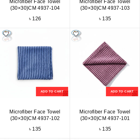
Microfiber Face Towel
Microfiber Face Towel
(30×30)CM 4937-104
(30×30)CM 4937-103
৳
126
৳
135
ADD TO CART
ADD TO CART
Microfiber Face Towel
Microfiber Face Towel
(30×30)CM 4937-102
(30×30)CM 4937-101
৳
135
৳
135