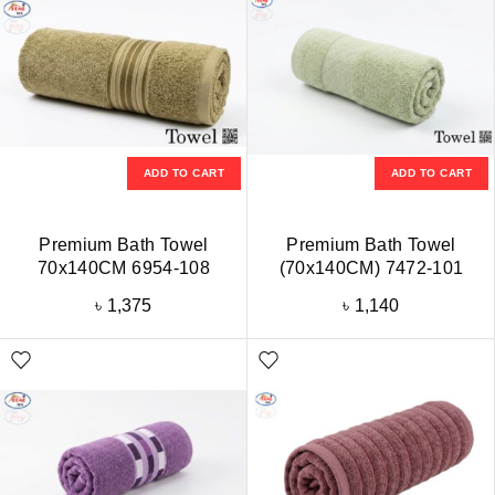
ADD TO CART
ADD TO CART
Premium Bath Towel
Premium Bath Towel
70x140CM 6954-108
(70x140CM) 7472-101
৳
1,375
৳
1,140