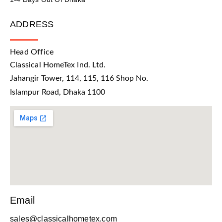
ADDRESS
Head Office
Classical HomeTex Ind. Ltd.
Jahangir Tower, 114, 115, 116 Shop No.
Islampur Road, Dhaka 1100
Email
sales@classicalhometex.com