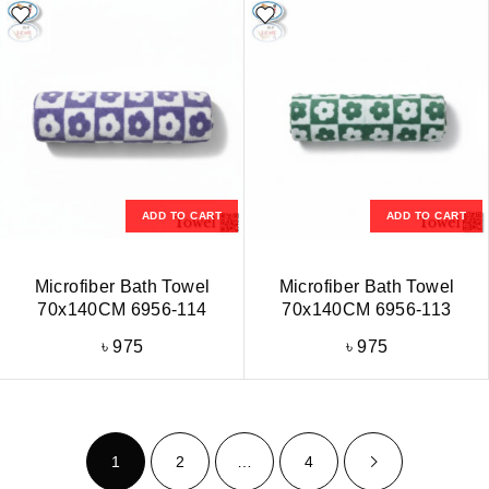
ADD TO CART
ADD TO CART
Microfiber Bath Towel
Microfiber Bath Towel
70x140CM 6956-114
70x140CM 6956-113
৳
975
৳
975
1
2
…
4