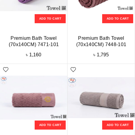
ADD TO CART
ADD TO CART
Premium Bath Towel
Premium Bath Towel
(70x140CM) 7471-101
(70x140CM) 7448-101
৳
1,160
৳
1,795
ADD TO CART
ADD TO CART