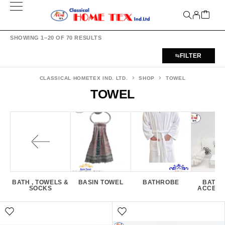
SHOWING 1–20 OF 70 RESULTS
FILTER
CLASSICAL HOMETEX IND. LTD.
SHOP
TOWEL
TOWEL
BATH , TOWELS &
BASIN TOWEL
BATHROBE
BATH
SOCKS
ACCESS