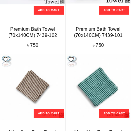
ADD TO CART
ADD TO CART
Premium Bath Towel
Premium Bath Towel
(70x140CM) 7439-102
(70x140CM) 7439-101
৳
750
৳
750
ADD TO CART
ADD TO CART