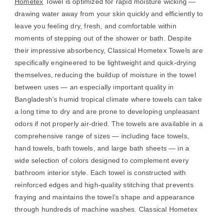
Hometex
Towel is optimized for rapid moisture wicking —
drawing water away from your skin quickly and efficiently to
leave you feeling dry, fresh, and comfortable within
moments of stepping out of the shower or bath. Despite
their impressive absorbency, Classical Hometex Towels are
specifically engineered to be lightweight and quick-drying
themselves, reducing the buildup of moisture in the towel
between uses — an especially important quality in
Bangladesh’s humid tropical climate where towels can take
a long time to dry and are prone to developing unpleasant
odors if not properly air-dried. The towels are available in a
comprehensive range of sizes — including face towels,
hand towels, bath towels, and large bath sheets — in a
wide selection of colors designed to complement every
bathroom interior style. Each towel is constructed with
reinforced edges and high-quality stitching that prevents
fraying and maintains the towel’s shape and appearance
through hundreds of machine washes. Classical Hometex