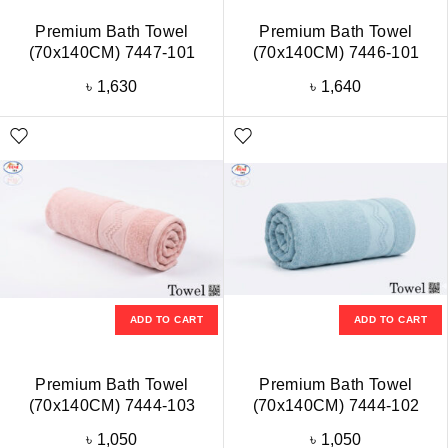
Premium Bath Towel
Premium Bath Towel
(70x140CM) 7447-101
(70x140CM) 7446-101
৳
1,630
৳
1,640
ADD TO CART
ADD TO CART
Premium Bath Towel
Premium Bath Towel
(70x140CM) 7444-103
(70x140CM) 7444-102
৳
1,050
৳
1,050