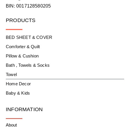
BIN: 0017128580205
PRODUCTS
BED SHEET & COVER
Comforter & Quilt
Pillow & Cushion
Bath , Towels & Socks
Towel
Home Decor
Baby & Kids
INFORMATION
About