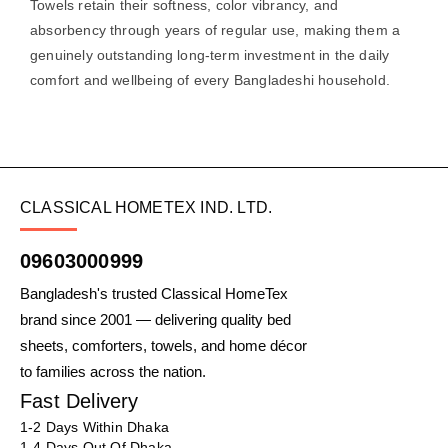
Towels retain their softness, color vibrancy, and
absorbency through years of regular use, making them a
genuinely outstanding long-term investment in the daily
comfort and wellbeing of every Bangladeshi household.
CLASSICAL HOMETEX IND. LTD.
09603000999
Bangladesh's trusted Classical HomeTex
brand since 2001 — delivering quality bed
sheets, comforters, towels, and home décor
to families across the nation.
Fast Delivery
1-2 Days Within Dhaka
1-4 Days Out Of Dhaka