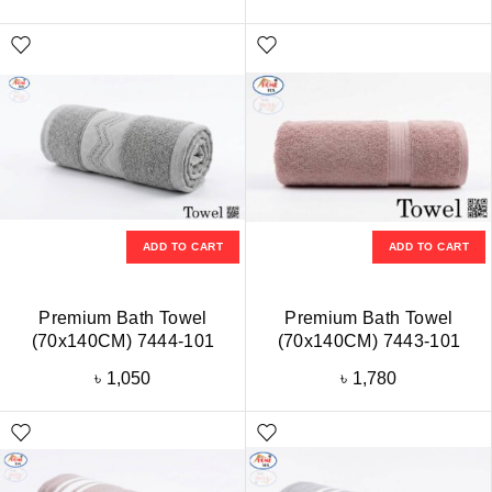
ADD TO CART
ADD TO CART
Premium Bath Towel
Premium Bath Towel
(70x140CM) 7444-101
(70x140CM) 7443-101
৳
1,050
৳
1,780