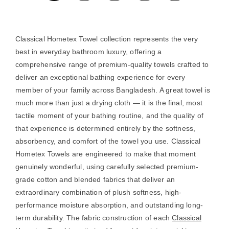
Classical Hometex Towel collection represents the very
best in everyday bathroom luxury, offering a
comprehensive range of premium-quality towels crafted to
deliver an exceptional bathing experience for every
member of your family across Bangladesh. A great towel is
much more than just a drying cloth — it is the final, most
tactile moment of your bathing routine, and the quality of
that experience is determined entirely by the softness,
absorbency, and comfort of the towel you use. Classical
Hometex Towels are engineered to make that moment
genuinely wonderful, using carefully selected premium-
grade cotton and blended fabrics that deliver an
extraordinary combination of plush softness, high-
performance moisture absorption, and outstanding long-
term durability. The fabric construction of each
Classical