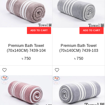
ADD TO CART
ADD TO CART
Premium Bath Towel
Premium Bath Towel
(70x140CM) 7439-104
(70x140CM) 7439-103
৳
750
৳
750