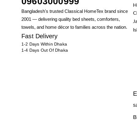
09603000999
H
Bangladesh's trusted Classical HomeTex brand since
C
2001 — delivering quality bed sheets, comforters,
J
towels, and home décor to families across the nation.
I
Fast Delivery
1-2 Days Within Dhaka
1-4 Days Out Of Dhaka
E
s
B