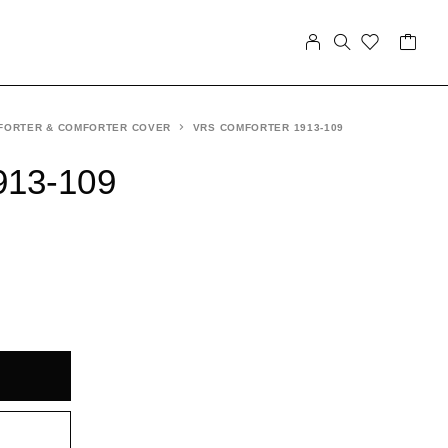
FORTER & COMFORTER COVER
VRS COMFORTER 1913-109
913-109