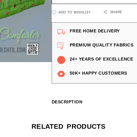
SHARE
ADD TO WISHLIST
FREE HOME DELIVERY
PREMIUM QUALITY FABRICS
24+ YEARS OF EXCELLENCE
50K+ HAPPY CUSTOMERS
DESCRIPTION
RELATED PRODUCTS