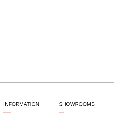
INFORMATION
SHOWROOMS