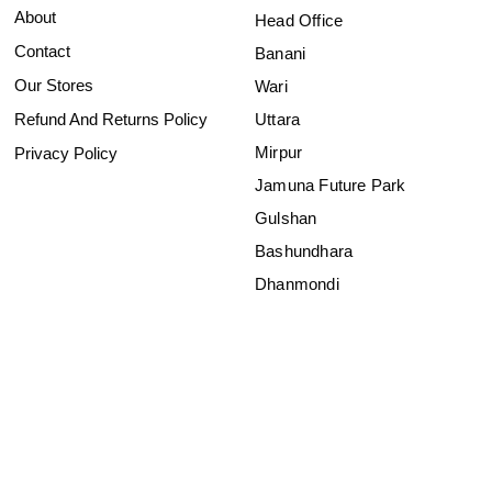
About
Head Office
Contact
Banani
Our Stores
Wari
Refund And Returns Policy
Uttara
Mirpur
Privacy Policy
Jamuna Future Park
Gulshan
Bashundhara
Dhanmondi