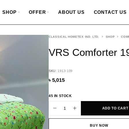
SHOP
OFFER
ABOUT US
CONTACT US
CLASSICAL HOMETEX IND. LTD.
SHOP
COM
VRS Comforter 1
SKU:
1913-109
৳
5,015
45 IN STOCK
ADD TO CART
BUY NOW