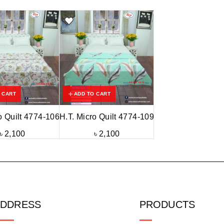
 CART
ADD TO CART
o Quilt 4774-106
H.T. Micro Quilt 4774-109
৳
2,100
৳
2,100
ADDRESS
PRODUCTS