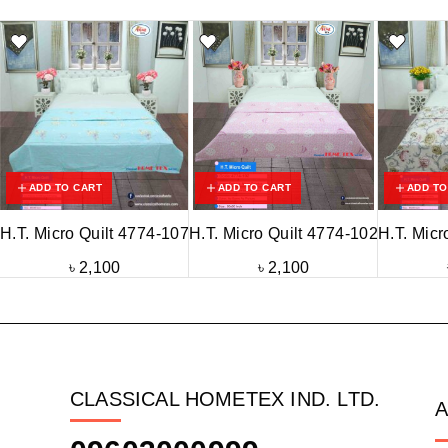
ADD TO CART
ADD TO CART
ADD TO
H.T. Micro Quilt 4774-107
H.T. Micro Quilt 4774-102
H.T. Micr
৳
2,100
৳
2,100
CLASSICAL HOMETEX IND. LTD.