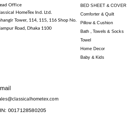
ead Office
BED SHEET & COVER
lassical HomeTex Ind. Ltd.
Comforter & Quilt
ahangir Tower, 114, 115, 116 Shop No.
Pillow & Cushion
slampur Road, Dhaka 1100
Bath , Towels & Socks
Towel
Home Decor
Baby & Kids
mail
ales@classicalhometex.com
IN: 0017128580205