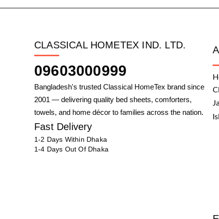
CLASSICAL HOMETEX IND. LTD.
09603000999
H
Bangladesh's trusted Classical HomeTex brand since
C
2001 — delivering quality bed sheets, comforters,
J
towels, and home décor to families across the nation.
I
Fast Delivery
1-2 Days Within Dhaka
1-4 Days Out Of Dhaka
E