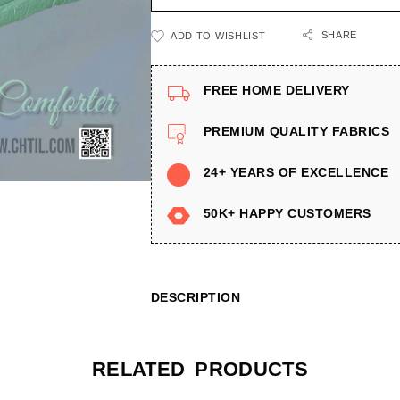
SHARE
ADD TO WISHLIST
FREE HOME DELIVERY
PREMIUM QUALITY FABRICS
24+ YEARS OF EXCELLENCE
50K+ HAPPY CUSTOMERS
DESCRIPTION
RELATED PRODUCTS