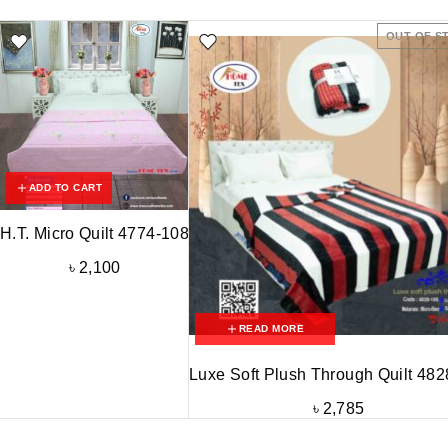
OUT OF S
ADD TO CART
H.T. Micro Quilt 4774-108
৳
2,100
READ MORE
Luxe Soft Plush Through Quilt 48
৳
2,785