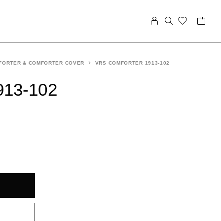
FORTER & COMFORTER COVER
VRS COMFORTER 1913-102
913-102