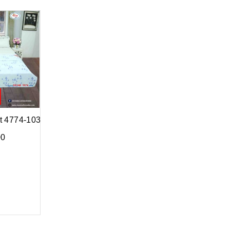
lt 4774-103
00