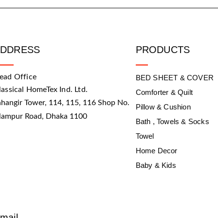
ADDRESS
PRODUCTS
ead Office
BED SHEET & COVER
lassical HomeTex Ind. Ltd.
Comforter & Quilt
ahangir Tower, 114, 115, 116 Shop No.
Pillow & Cushion
slampur Road, Dhaka 1100
Bath , Towels & Socks
Towel
Home Decor
Baby & Kids
mail