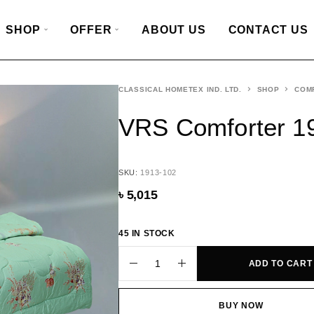
SHOP
OFFER
ABOUT US
CONTACT US
CLASSICAL HOMETEX IND. LTD.
SHOP
COM
VRS Comforter 1
SKU:
1913-102
৳
5,015
45 IN STOCK
ADD TO CART
BUY NOW