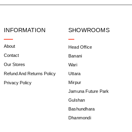
INFORMATION
SHOWROOMS
About
Head Office
Contact
Banani
Our Stores
Wari
Refund And Returns Policy
Uttara
Mirpur
Privacy Policy
Jamuna Future Park
Gulshan
Bashundhara
Dhanmondi