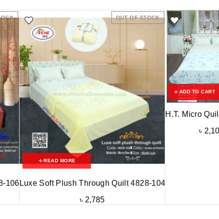
TOCK
OUT OF STOCK
ADD TO CART
H.T. Micro Qui
৳
2,1
READ MORE
28-106
Luxe Soft Plush Through Quilt 4828-104
৳
2,785