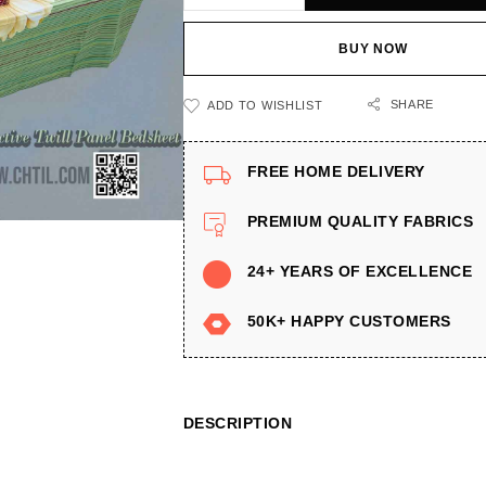
BUY NOW
SHARE
ADD TO WISHLIST
FREE HOME DELIVERY
PREMIUM QUALITY FABRICS
24+ YEARS OF EXCELLENCE
50K+ HAPPY CUSTOMERS
DESCRIPTION