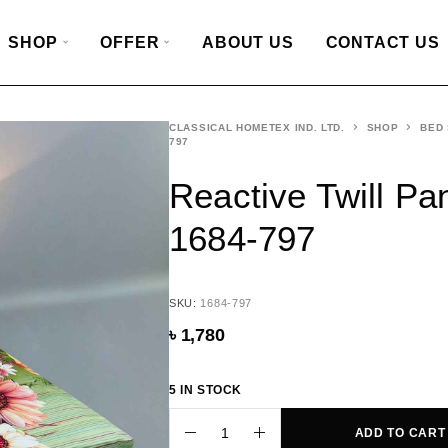
SHOP
OFFER
ABOUT US
CONTACT US
CLASSICAL HOMETEX IND. LTD.
SHOP
BED
797
Reactive Twill Pa
1684-797
SKU:
1684-797
৳
1,780
5 IN STOCK
ADD TO CART