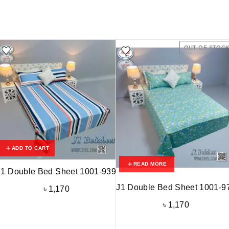
OUT OF STOC
ADD TO CART
READ MORE
J1 Double Bed Sheet 1001-939
J1 Double Bed Sheet 1001-9
৳
1,170
৳
1,170