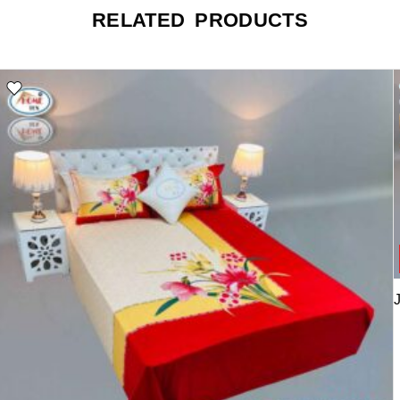
RELATED PRODUCTS