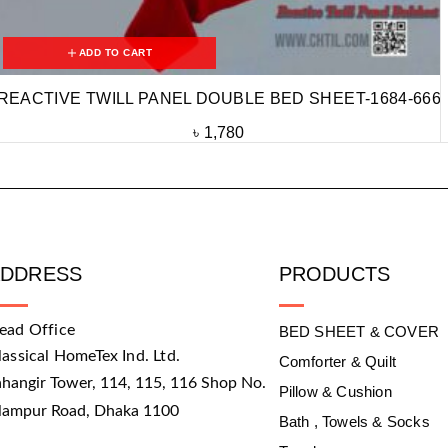
ADD TO CART
REACTIVE TWILL PANEL DOUBLE BED SHEET-1684-666
৳
1,780
ADDRESS
PRODUCTS
ead Office
BED SHEET & COVER
lassical HomeTex Ind. Ltd.
Comforter & Quilt
ahangir Tower, 114, 115, 116 Shop No.
Pillow & Cushion
slampur Road, Dhaka 1100
Bath , Towels & Socks