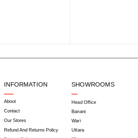
INFORMATION
SHOWROOMS
About
Head Office
Contact
Banani
Our Stores
Wari
Refund And Returns Policy
Uttara