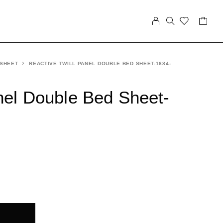
 SHEET
REACTIVE TWILL PANEL DOUBLE BED SHEET-1684-
nel Double Bed Sheet-