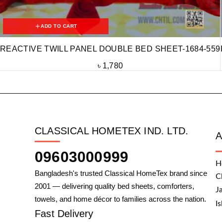
ADD TO CART
REACTIVE TWILL PANEL DOUBLE BED SHEET-1684-559
৳
1,780
CLASSICAL HOMETEX IND. LTD.
09603000999
H
Bangladesh's trusted Classical HomeTex brand since
C
2001 — delivering quality bed sheets, comforters,
J
towels, and home décor to families across the nation.
I
Fast Delivery