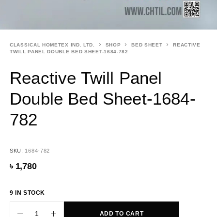
CLASSICAL HOMETEX IND. LTD.
SHOP
BED SHEET
REACTIVE
TWILL PANEL DOUBLE BED SHEET-1684-782
Reactive Twill Panel
Double Bed Sheet-1684-
782
SKU:
1684-782
৳
1,780
9 IN STOCK
ADD TO CART