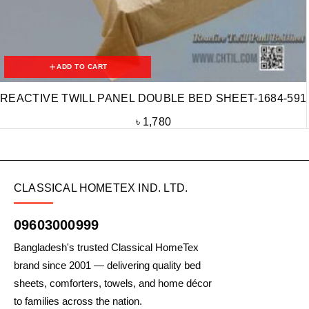
ADD TO CART
REACTIVE TWILL PANEL DOUBLE BED SHEET-1684-591
৳
1,780
CLASSICAL HOMETEX IND. LTD.
09603000999
Bangladesh's trusted Classical HomeTex
brand since 2001 — delivering quality bed
sheets, comforters, towels, and home décor
to families across the nation.