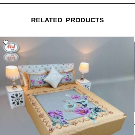
RELATED PRODUCTS