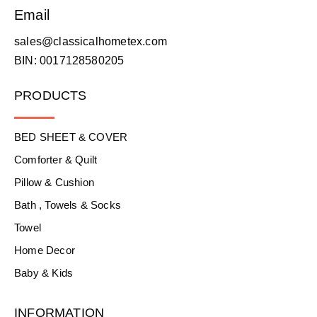
Email
sales@classicalhometex.com
BIN: 0017128580205
PRODUCTS
BED SHEET & COVER
Comforter & Quilt
Pillow & Cushion
Bath , Towels & Socks
Towel
Home Decor
Baby & Kids
INFORMATION