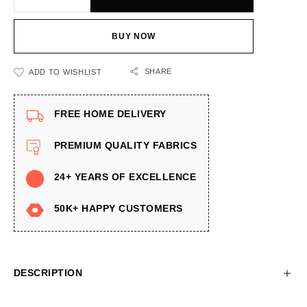
BUY NOW
SHARE
ADD TO WISHLIST
FREE HOME DELIVERY
PREMIUM QUALITY FABRICS
24+ YEARS OF EXCELLENCE
50K+ HAPPY CUSTOMERS
DESCRIPTION