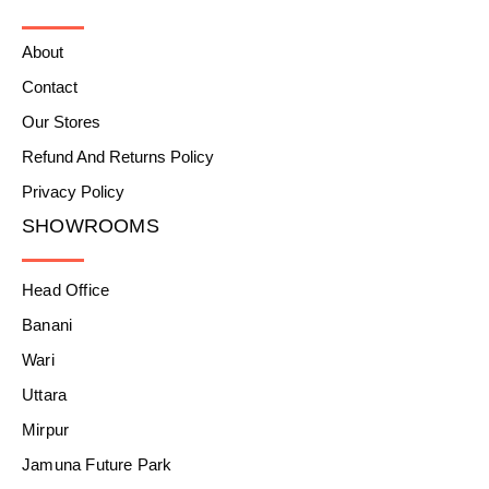
About
Contact
Our Stores
Refund And Returns Policy
Privacy Policy
SHOWROOMS
Head Office
Banani
Wari
Uttara
Mirpur
Jamuna Future Park