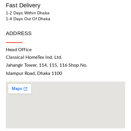
Fast Delivery
1-2 Days Within Dhaka
1-4 Days Out Of Dhaka
ADDRESS
Head Office
Classical HomeTex Ind. Ltd.
Jahangir Tower, 114, 115, 116 Shop No.
Islampur Road, Dhaka 1100