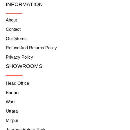
INFORMATION
About
Contact
Our Stores
Refund And Returns Policy
Privacy Policy
SHOWROOMS
Head Office
Banani
Wari
Uttara
Mirpur
Jamuna Future Park