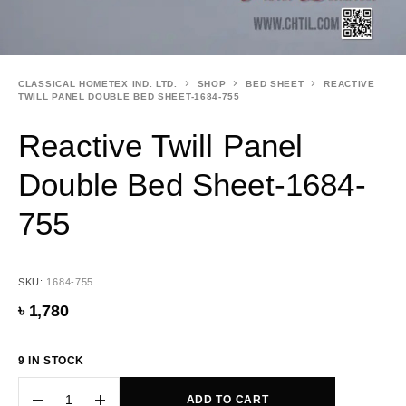
CLASSICAL HOMETEX IND. LTD.
SHOP
BED SHEET
REACTIVE
TWILL PANEL DOUBLE BED SHEET-1684-755
Reactive Twill Panel
Double Bed Sheet-1684-
755
SKU:
1684-755
৳
1,780
9 IN STOCK
ADD TO CART