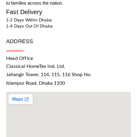
to families across the nation.
Fast Delivery
1-2 Days Within Dhaka
1-4 Days Out Of Dhaka
ADDRESS
Head Office
Classical HomeTex Ind. Ltd.
Jahangir Tower, 114, 115, 116 Shop No.
Islampur Road, Dhaka 1100