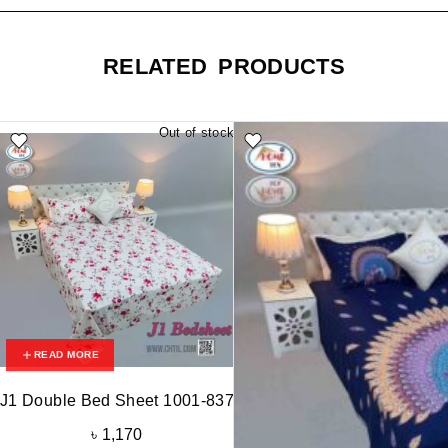
RELATED PRODUCTS
Out of stock
READ MORE
J1 Double Bed Sheet 1001-837
৳
1,170