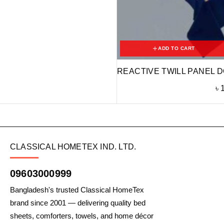
ADD TO CART
REACTIVE TWILL PANEL D
৳
CLASSICAL HOMETEX IND. LTD.
09603000999
Bangladesh's trusted Classical HomeTex
brand since 2001 — delivering quality bed
sheets, comforters, towels, and home décor