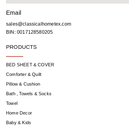
Email
sales@classicalhometex.com
BIN: 0017128580205
PRODUCTS
BED SHEET & COVER
Comforter & Quilt
Pillow & Cushion
Bath , Towels & Socks
Towel
Home Decor
Baby & Kids