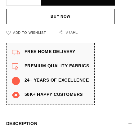
BUY NOW
SHARE
ADD TO WISHLIST
FREE HOME DELIVERY
PREMIUM QUALITY FABRICS
24+ YEARS OF EXCELLENCE
50K+ HAPPY CUSTOMERS
DESCRIPTION