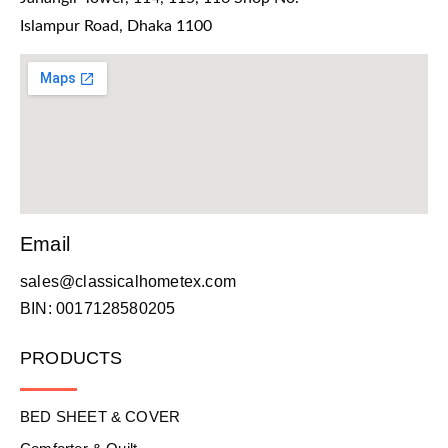
Islampur Road, Dhaka 1100
Email
sales@classicalhometex.com
BIN: 0017128580205
PRODUCTS
BED SHEET & COVER