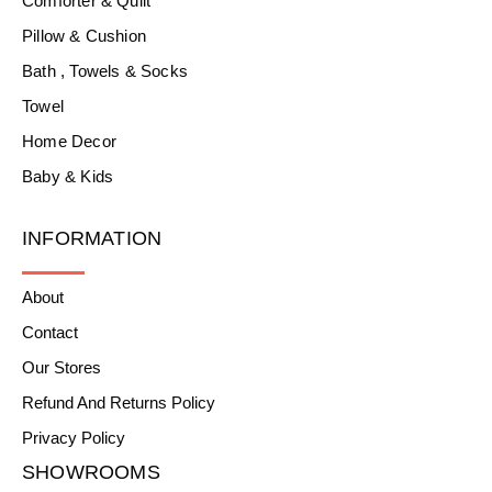
Comforter & Quilt
Pillow & Cushion
Bath , Towels & Socks
Towel
Home Decor
Baby & Kids
INFORMATION
About
Contact
Our Stores
Refund And Returns Policy
Privacy Policy
SHOWROOMS