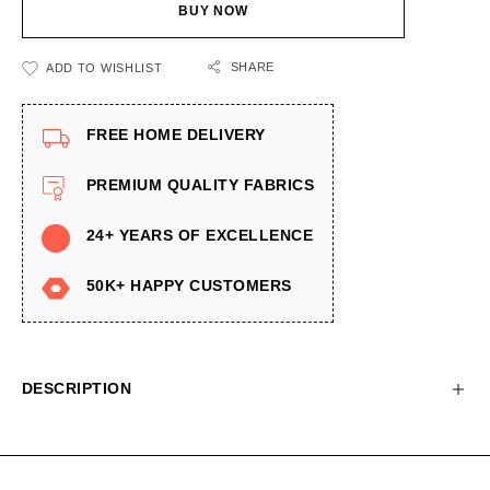
BUY NOW
SHARE
ADD TO WISHLIST
FREE HOME DELIVERY
PREMIUM QUALITY FABRICS
24+ YEARS OF EXCELLENCE
50K+ HAPPY CUSTOMERS
DESCRIPTION