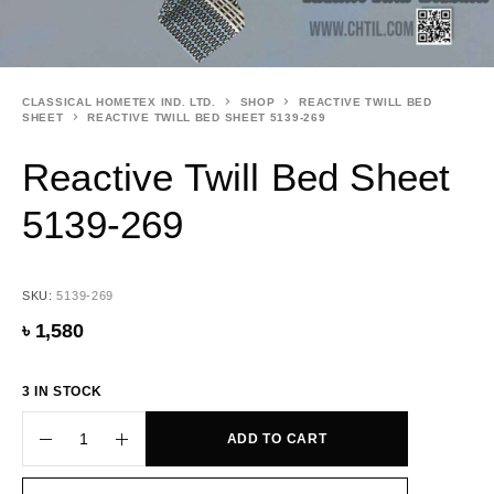
CLASSICAL HOMETEX IND. LTD.
SHOP
REACTIVE TWILL BED
SHEET
REACTIVE TWILL BED SHEET 5139-269
Reactive Twill Bed Sheet
5139-269
SKU:
5139-269
৳
1,580
3 IN STOCK
ADD TO CART