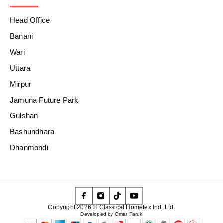
Head Office
Banani
Wari
Uttara
Mirpur
Jamuna Future Park
Gulshan
Bashundhara
Dhanmondi
Copyright 2026 © Classical Hometex Ind. Ltd.
Developed by Omar Faruk