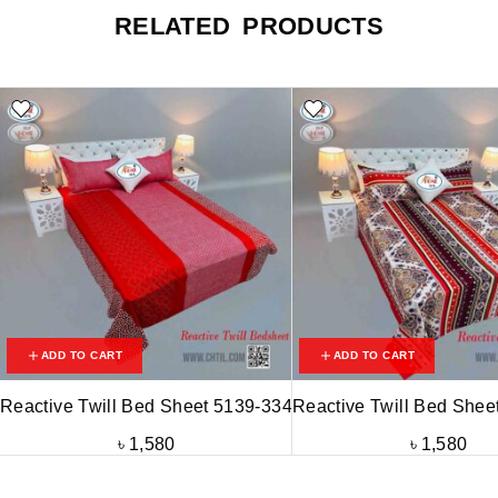
RELATED PRODUCTS
ADD TO CART
ADD TO CART
Reactive Twill Bed Sheet 5139-334
Reactive Twill Bed Shee
৳
1,580
৳
1,580