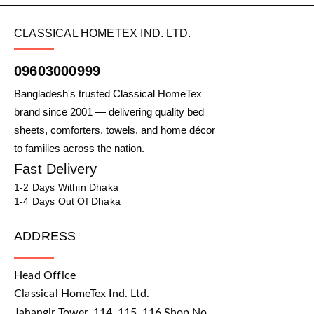
CLASSICAL HOMETEX IND. LTD.
09603000999
Bangladesh's trusted Classical HomeTex
brand since 2001 — delivering quality bed
sheets, comforters, towels, and home décor
to families across the nation.
Fast Delivery
1-2 Days Within Dhaka
1-4 Days Out Of Dhaka
ADDRESS
Head Office
Classical HomeTex Ind. Ltd.
Jahangir Tower, 114, 115, 116 Shop No.