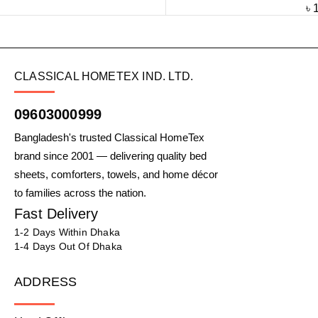
৳
CLASSICAL HOMETEX IND. LTD.
09603000999
Bangladesh's trusted Classical HomeTex
brand since 2001 — delivering quality bed
sheets, comforters, towels, and home décor
to families across the nation.
Fast Delivery
1-2 Days Within Dhaka
1-4 Days Out Of Dhaka
ADDRESS