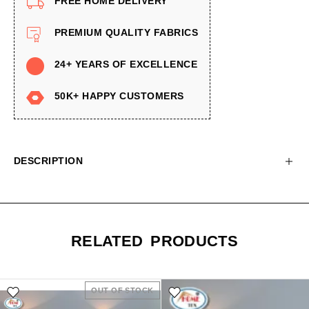
FREE HOME DELIVERY
PREMIUM QUALITY FABRICS
24+ YEARS OF EXCELLENCE
50K+ HAPPY CUSTOMERS
DESCRIPTION
RELATED PRODUCTS
OUT OF STOCK