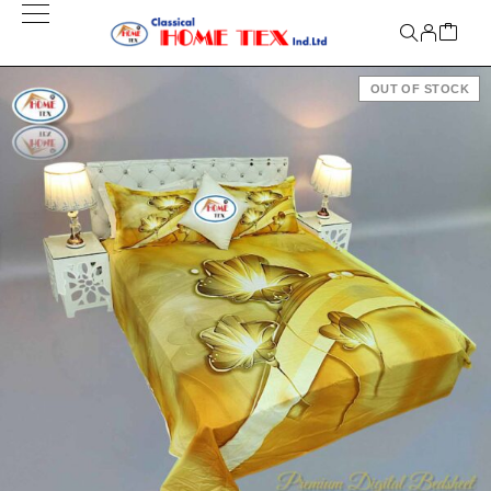
OUT OF STOCK