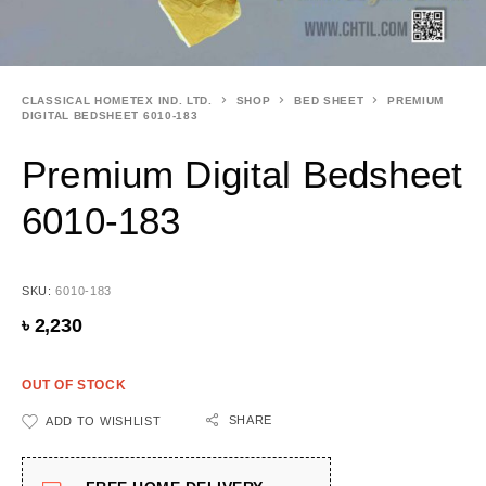
CLASSICAL HOMETEX IND. LTD.
SHOP
BED SHEET
PREMIUM
DIGITAL BEDSHEET 6010-183
Premium Digital Bedsheet
6010-183
SKU:
6010-183
৳
2,230
OUT OF STOCK
SHARE
ADD TO WISHLIST