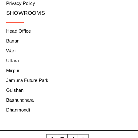
Privacy Policy
SHOWROOMS
Head Office
Banani
Wari
Uttara
Mirpur
Jamuna Future Park
Gulshan
Bashundhara
Dhanmondi