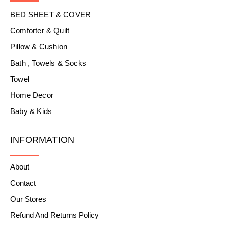
BED SHEET & COVER
Comforter & Quilt
Pillow & Cushion
Bath , Towels & Socks
Towel
Home Decor
Baby & Kids
INFORMATION
About
Contact
Our Stores
Refund And Returns Policy