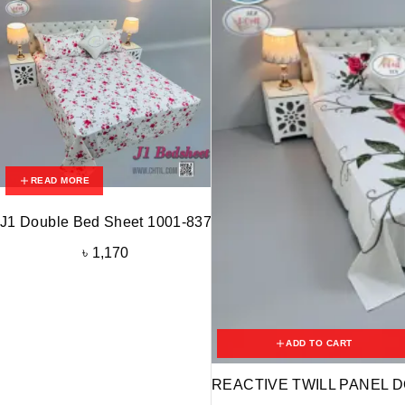
READ MORE
J1 Double Bed Sheet 1001-837
৳
1,170
ADD TO CART
REACTIVE TWILL PANEL D