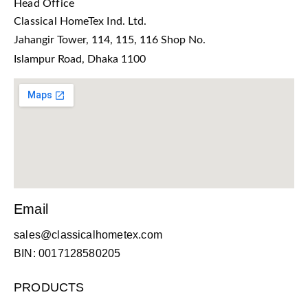
Head Office
Classical HomeTex Ind. Ltd.
Jahangir Tower, 114, 115, 116 Shop No.
Islampur Road, Dhaka 1100
Email
sales@classicalhometex.com
BIN: 0017128580205
PRODUCTS