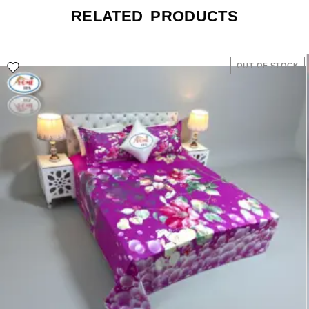
RELATED PRODUCTS
OUT OF STOCK