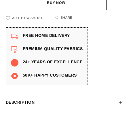
BUY NOW
SHARE
ADD TO WISHLIST
FREE HOME DELIVERY
PREMIUM QUALITY FABRICS
24+ YEARS OF EXCELLENCE
50K+ HAPPY CUSTOMERS
DESCRIPTION