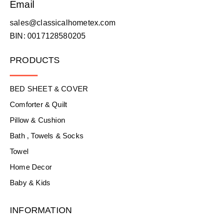
Email
sales@classicalhometex.com
BIN: 0017128580205
PRODUCTS
BED SHEET & COVER
Comforter & Quilt
Pillow & Cushion
Bath , Towels & Socks
Towel
Home Decor
Baby & Kids
INFORMATION