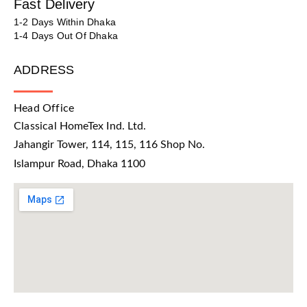
Fast Delivery
1-2 Days Within Dhaka
1-4 Days Out Of Dhaka
ADDRESS
Head Office
Classical HomeTex Ind. Ltd.
Jahangir Tower, 114, 115, 116 Shop No.
Islampur Road, Dhaka 1100