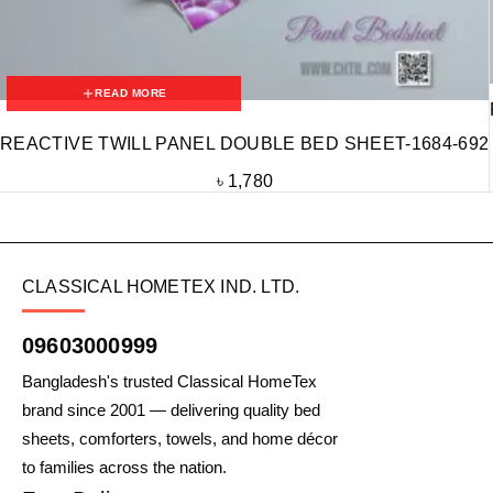
READ MORE
REACTIVE TWILL PANEL DOUBLE BED SHEET-1684-692
৳
1,780
CLASSICAL HOMETEX IND. LTD.
09603000999
Bangladesh's trusted Classical HomeTex
brand since 2001 — delivering quality bed
sheets, comforters, towels, and home décor
to families across the nation.