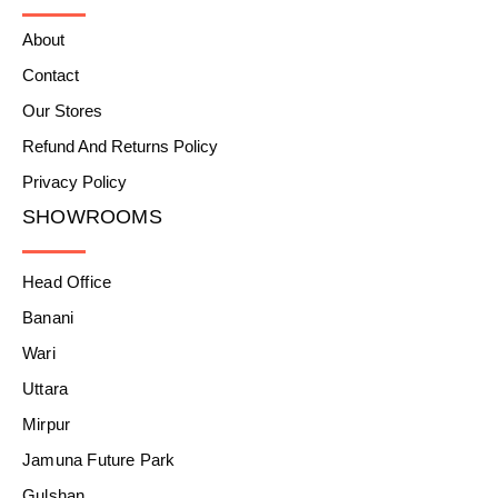
About
Contact
Our Stores
Refund And Returns Policy
Privacy Policy
SHOWROOMS
Head Office
Banani
Wari
Uttara
Mirpur
Jamuna Future Park
Gulshan