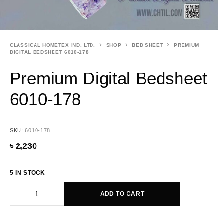
CLASSICAL HOMETEX IND. LTD.
SHOP
BED SHEET
PREMIUM
DIGITAL BEDSHEET 6010-178
Premium Digital Bedsheet
6010-178
SKU:
6010-178
৳
2,230
5 IN STOCK
ADD TO CART