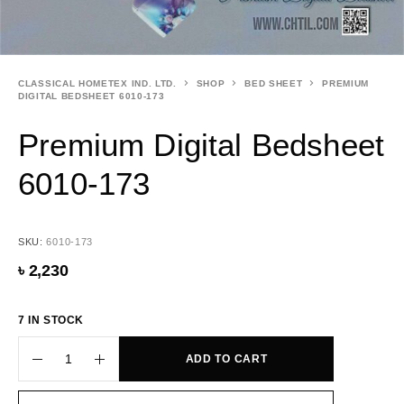
CLASSICAL HOMETEX IND. LTD.
SHOP
BED SHEET
PREMIUM
DIGITAL BEDSHEET 6010-173
Premium Digital Bedsheet
6010-173
SKU:
6010-173
৳
2,230
7 IN STOCK
ADD TO CART