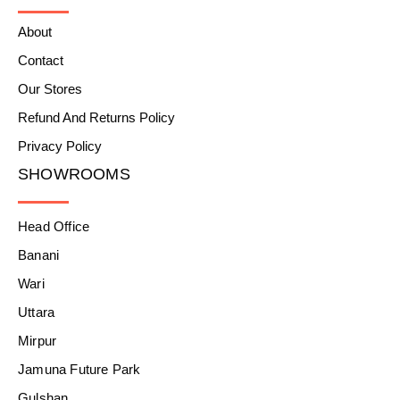
About
Contact
Our Stores
Refund And Returns Policy
Privacy Policy
SHOWROOMS
Head Office
Banani
Wari
Uttara
Mirpur
Jamuna Future Park
Gulshan