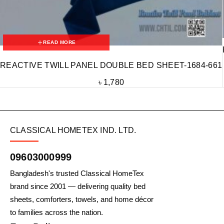
READ MORE
REACTIVE TWILL PANEL DOUBLE BED SHEET-1684-661
৳
1,780
CLASSICAL HOMETEX IND. LTD.
09603000999
Bangladesh's trusted Classical HomeTex
brand since 2001 — delivering quality bed
sheets, comforters, towels, and home décor
to families across the nation.