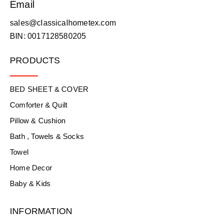
Email
sales@classicalhometex.com
BIN: 0017128580205
PRODUCTS
BED SHEET & COVER
Comforter & Quilt
Pillow & Cushion
Bath , Towels & Socks
Towel
Home Decor
Baby & Kids
INFORMATION