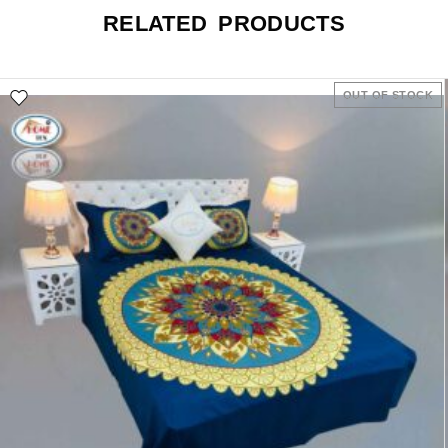
RELATED PRODUCTS
OUT OF STOCK