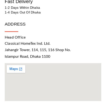
Fast Delivery
1-2 Days Within Dhaka
1-4 Days Out Of Dhaka
ADDRESS
Head Office
Classical HomeTex Ind. Ltd.
Jahangir Tower, 114, 115, 116 Shop No.
Islampur Road, Dhaka 1100