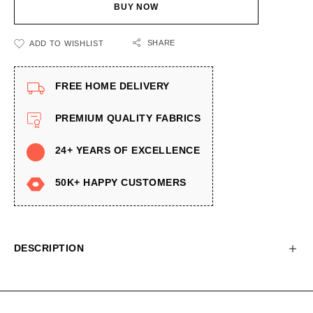
BUY NOW
SHARE
ADD TO WISHLIST
FREE HOME DELIVERY
PREMIUM QUALITY FABRICS
24+ YEARS OF EXCELLENCE
50K+ HAPPY CUSTOMERS
DESCRIPTION