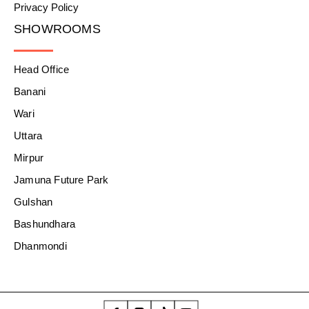
Privacy Policy
SHOWROOMS
Head Office
Banani
Wari
Uttara
Mirpur
Jamuna Future Park
Gulshan
Bashundhara
Dhanmondi