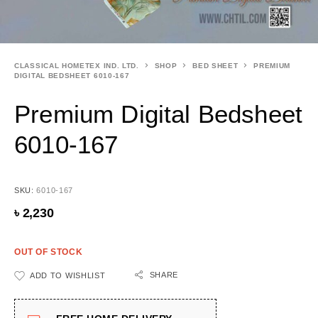
CLASSICAL HOMETEX IND. LTD.
SHOP
BED SHEET
PREMIUM
DIGITAL BEDSHEET 6010-167
Premium Digital Bedsheet
6010-167
SKU:
6010-167
৳
2,230
OUT OF STOCK
SHARE
ADD TO WISHLIST