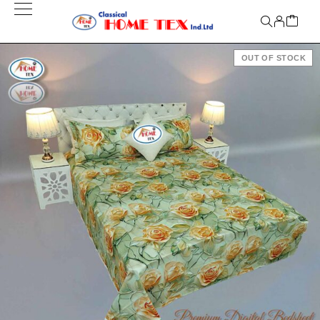
OUT OF STOCK