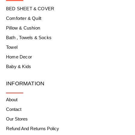
BED SHEET & COVER
Comforter & Quilt
Pillow & Cushion
Bath , Towels & Socks
Towel
Home Decor
Baby & Kids
INFORMATION
About
Contact
Our Stores
Refund And Returns Policy