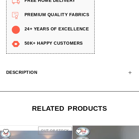
FREE HOME DELIVERY
PREMIUM QUALITY FABRICS
24+ YEARS OF EXCELLENCE
50K+ HAPPY CUSTOMERS
DESCRIPTION
RELATED PRODUCTS
OUT OF STOCK