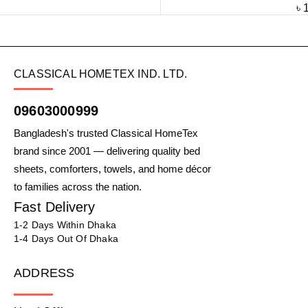
৳
CLASSICAL HOMETEX IND. LTD.
09603000999
Bangladesh's trusted Classical HomeTex
brand since 2001 — delivering quality bed
sheets, comforters, towels, and home décor
to families across the nation.
Fast Delivery
1-2 Days Within Dhaka
1-4 Days Out Of Dhaka
ADDRESS