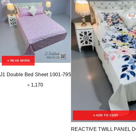
READ MORE
J1 Double Bed Sheet 1001-795
৳
1,170
ADD TO CART
REACTIVE TWILL PANEL D