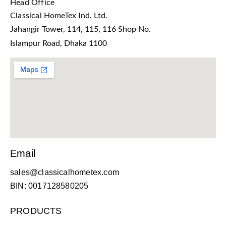
Head Office
Classical HomeTex Ind. Ltd.
Jahangir Tower, 114, 115, 116 Shop No.
Islampur Road, Dhaka 1100
Email
sales@classicalhometex.com
BIN: 0017128580205
PRODUCTS