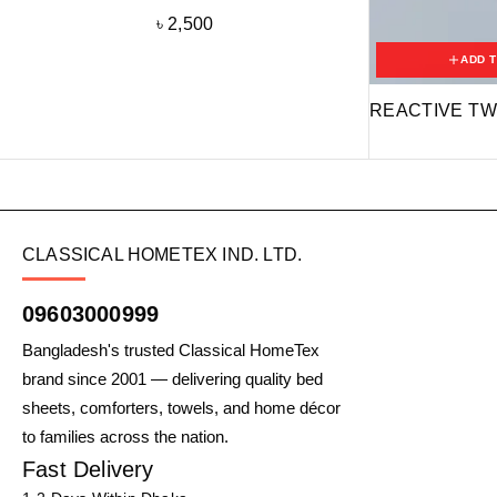
৳
2,500
ADD 
REACTIVE TW
CLASSICAL HOMETEX IND. LTD.
09603000999
Bangladesh's trusted Classical HomeTex
brand since 2001 — delivering quality bed
sheets, comforters, towels, and home décor
to families across the nation.
Fast Delivery