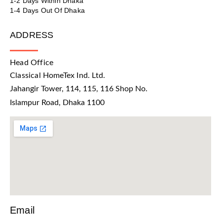
1-2 Days Within Dhaka
1-4 Days Out Of Dhaka
ADDRESS
Head Office
Classical HomeTex Ind. Ltd.
Jahangir Tower, 114, 115, 116 Shop No.
Islampur Road, Dhaka 1100
Email