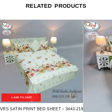
RELATED PRODUCTS
ADD TO CART
VRS SATIN PRINT BED SHEET – 3443-219