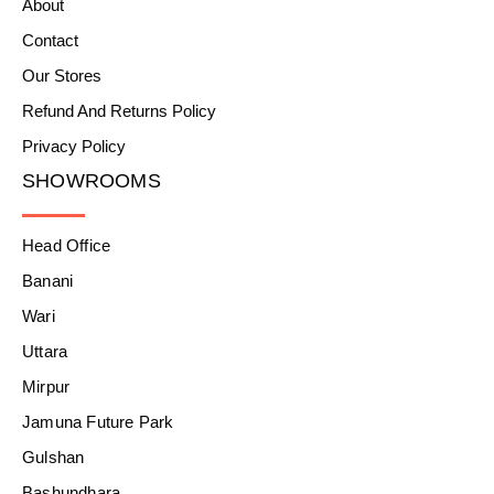
About
Contact
Our Stores
Refund And Returns Policy
Privacy Policy
SHOWROOMS
Head Office
Banani
Wari
Uttara
Mirpur
Jamuna Future Park
Gulshan
Bashundhara