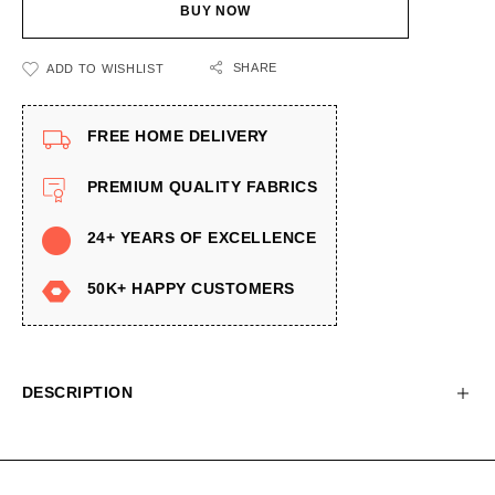
BUY NOW
SHARE
ADD TO WISHLIST
FREE HOME DELIVERY
PREMIUM QUALITY FABRICS
24+ YEARS OF EXCELLENCE
50K+ HAPPY CUSTOMERS
DESCRIPTION