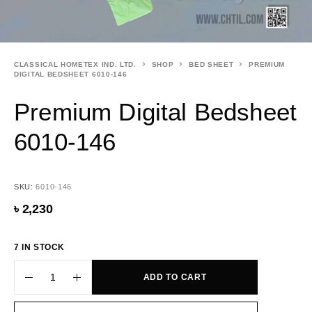
CLASSICAL HOMETEX IND. LTD.
SHOP
BED SHEET
PREMIUM
DIGITAL BEDSHEET 6010-146
Premium Digital Bedsheet
6010-146
SKU:
6010-146
৳
2,230
7 IN STOCK
ADD TO CART