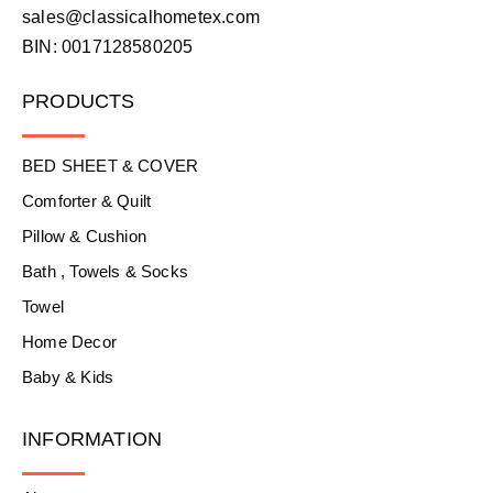
sales@classicalhometex.com
BIN: 0017128580205
PRODUCTS
BED SHEET & COVER
Comforter & Quilt
Pillow & Cushion
Bath , Towels & Socks
Towel
Home Decor
Baby & Kids
INFORMATION