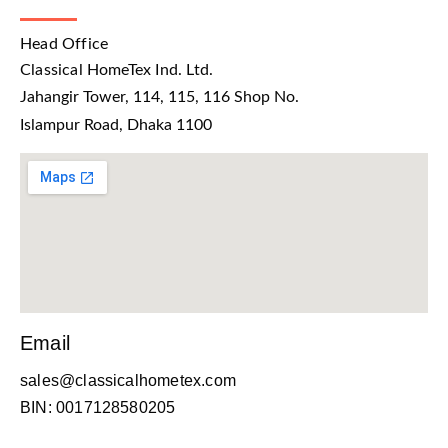
Head Office
Classical HomeTex Ind. Ltd.
Jahangir Tower, 114, 115, 116 Shop No.
Islampur Road, Dhaka 1100
Email
sales@classicalhometex.com
BIN: 0017128580205