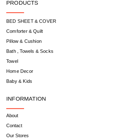
PRODUCTS
BED SHEET & COVER
Comforter & Quilt
Pillow & Cushion
Bath , Towels & Socks
Towel
Home Decor
Baby & Kids
INFORMATION
About
Contact
Our Stores