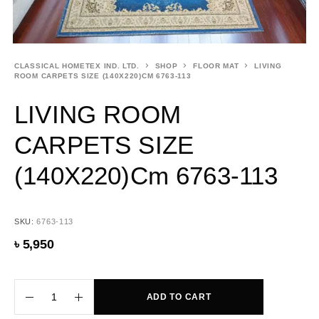
CLASSICAL HOMETEX IND. LTD.
SHOP
FLOOR MAT
LIVING
ROOM CARPETS SIZE (140X220)CM 6763-113
LIVING ROOM
CARPETS SIZE
(140X220)cm 6763-113
SKU:
6763-113
৳
5,950
ADD TO CART