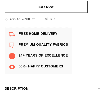
BUY NOW
SHARE
ADD TO WISHLIST
FREE HOME DELIVERY
PREMIUM QUALITY FABRICS
24+ YEARS OF EXCELLENCE
50K+ HAPPY CUSTOMERS
DESCRIPTION