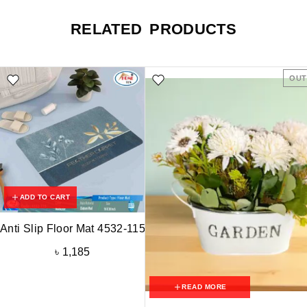
RELATED PRODUCTS
OUT
ADD TO CART
Anti Slip Floor Mat 4532-115
৳
1,185
READ MORE