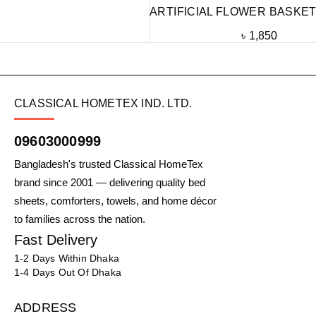
ARTIFICIAL FLOWER BASKET
৳
1,850
CLASSICAL HOMETEX IND. LTD.
09603000999
Bangladesh's trusted Classical HomeTex
brand since 2001 — delivering quality bed
sheets, comforters, towels, and home décor
to families across the nation.
Fast Delivery
1-2 Days Within Dhaka
1-4 Days Out Of Dhaka
ADDRESS