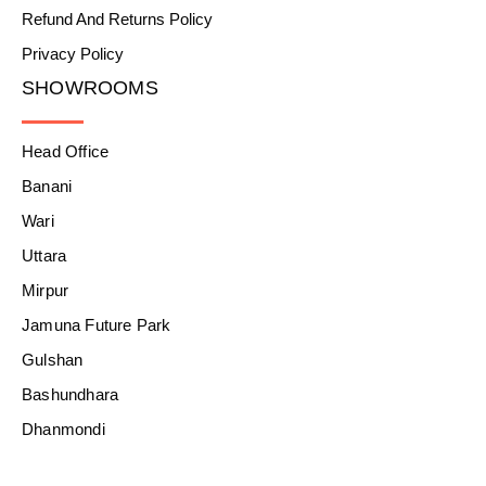
Refund And Returns Policy
Privacy Policy
SHOWROOMS
Head Office
Banani
Wari
Uttara
Mirpur
Jamuna Future Park
Gulshan
Bashundhara
Dhanmondi