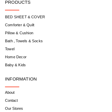
PRODUCTS
BED SHEET & COVER
Comforter & Quilt
Pillow & Cushion
Bath , Towels & Socks
Towel
Home Decor
Baby & Kids
INFORMATION
About
Contact
Our Stores