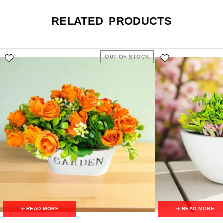
RELATED PRODUCTS
OUT OF STOCK
READ MORE
READ MORE