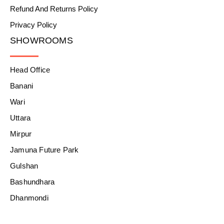
Refund And Returns Policy
Privacy Policy
SHOWROOMS
Head Office
Banani
Wari
Uttara
Mirpur
Jamuna Future Park
Gulshan
Bashundhara
Dhanmondi