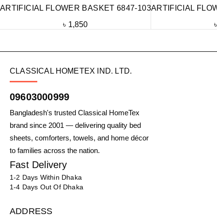
ARTIFICIAL FLOWER BASKET 6847-103
ARTIFICIAL FLO
৳
1,850
CLASSICAL HOMETEX IND. LTD.
09603000999
Bangladesh's trusted Classical HomeTex
brand since 2001 — delivering quality bed
sheets, comforters, towels, and home décor
to families across the nation.
Fast Delivery
1-2 Days Within Dhaka
1-4 Days Out Of Dhaka
ADDRESS