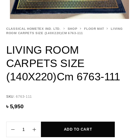
CLASSICAL HOMETEX IND. LTD.
SHOP
FLOOR MAT
LIVING
ROOM CARPETS SIZE (140X220)CM 6763-111
LIVING ROOM
CARPETS SIZE
(140X220)cm 6763-111
SKU:
6763-111
৳
5,950
ADD TO CART