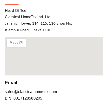
Head Office
Classical HomeTex Ind. Ltd.
Jahangir Tower, 114, 115, 116 Shop No.
Islampur Road, Dhaka 1100
Email
sales@classicalhometex.com
BIN: 0017128580205