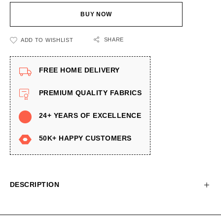
BUY NOW
SHARE
ADD TO WISHLIST
FREE HOME DELIVERY
PREMIUM QUALITY FABRICS
24+ YEARS OF EXCELLENCE
50K+ HAPPY CUSTOMERS
DESCRIPTION