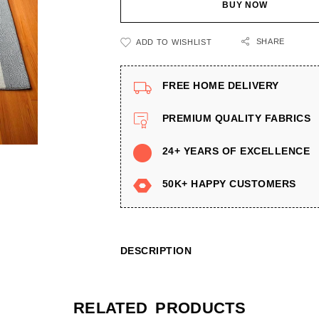
BUY NOW
SHARE
ADD TO WISHLIST
FREE HOME DELIVERY
PREMIUM QUALITY FABRICS
24+ YEARS OF EXCELLENCE
50K+ HAPPY CUSTOMERS
DESCRIPTION
RELATED PRODUCTS