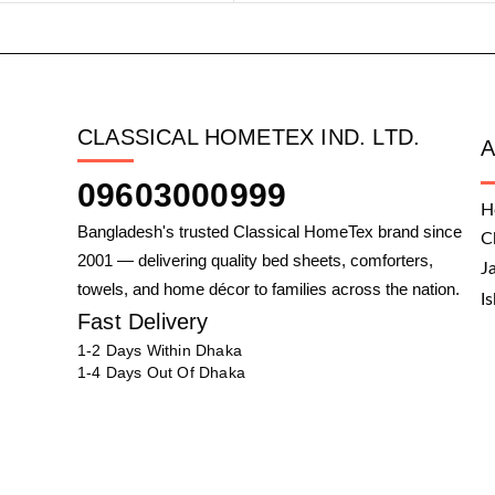
CLASSICAL HOMETEX IND. LTD.
09603000999
H
Bangladesh's trusted Classical HomeTex brand since
C
2001 — delivering quality bed sheets, comforters,
J
towels, and home décor to families across the nation.
I
Fast Delivery
1-2 Days Within Dhaka
1-4 Days Out Of Dhaka