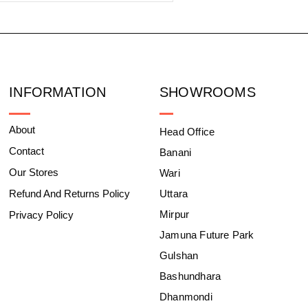
INFORMATION
SHOWROOMS
About
Head Office
Contact
Banani
Our Stores
Wari
Refund And Returns Policy
Uttara
Mirpur
Privacy Policy
Jamuna Future Park
Gulshan
Bashundhara
Dhanmondi