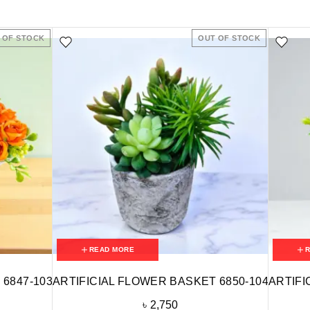
 OF STOCK
OUT OF STOCK
READ MORE
 6847-103
ARTIFICIAL FLOWER BASKET 6850-104
ARTIFI
৳
2,750