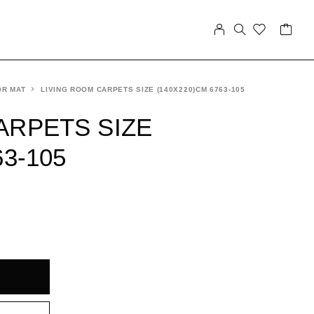
OR MAT
LIVING ROOM CARPETS SIZE (140X220)CM 6763-105
ARPETS SIZE
63-105