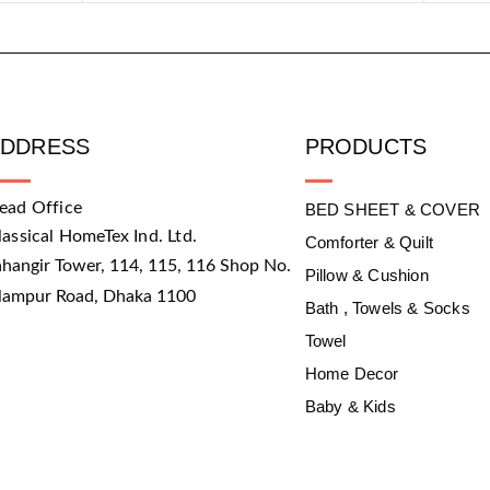
ADDRESS
PRODUCTS
ead Office
BED SHEET & COVER
lassical HomeTex Ind. Ltd.
Comforter & Quilt
ahangir Tower, 114, 115, 116 Shop No.
Pillow & Cushion
slampur Road, Dhaka 1100
Bath , Towels & Socks
Towel
Home Decor
Baby & Kids