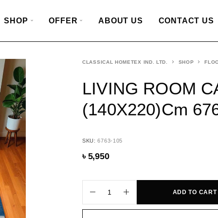
SHOP
OFFER
ABOUT US
CONTACT US
CLASSICAL HOMETEX IND. LTD.
SHOP
FLO
LIVING ROOM C
(140X220)cm 67
SKU:
6763-105
৳
5,950
ADD TO CART