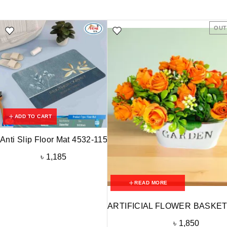
OUT
ADD TO CART
Anti Slip Floor Mat 4532-115
৳
1,185
READ MORE
ARTIFICIAL FLOWER BASKET
৳
1,850