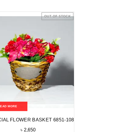
OUT OF STOCK
READ MORE
CIAL FLOWER BASKET 6851-108
৳
2,650