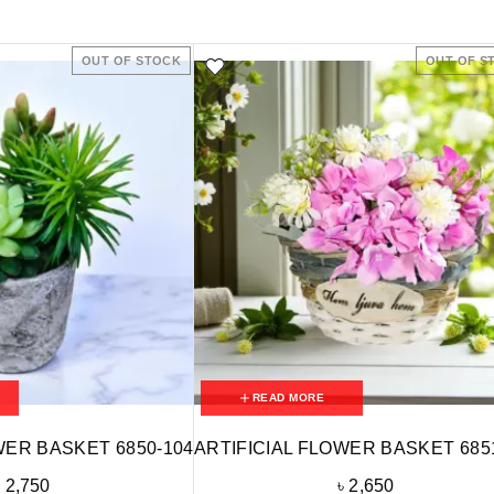
OUT OF STOCK
OUT OF S
READ MORE
WER BASKET 6850-104
ARTIFICIAL FLOWER BASKET 685
৳
2,750
৳
2,650