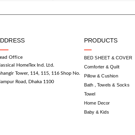
ADDRESS
PRODUCTS
ead Office
BED SHEET & COVER
lassical HomeTex Ind. Ltd.
Comforter & Quilt
ahangir Tower, 114, 115, 116 Shop No.
Pillow & Cushion
slampur Road, Dhaka 1100
Bath , Towels & Socks
Towel
Home Decor
Baby & Kids