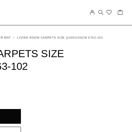
OR MAT
LIVING ROOM CARPETS SIZE (140X220)CM 6763-102
ARPETS SIZE
63-102