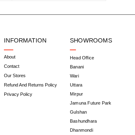
INFORMATION
SHOWROOMS
About
Head Office
Contact
Banani
Our Stores
Wari
Refund And Returns Policy
Uttara
Mirpur
Privacy Policy
Jamuna Future Park
Gulshan
Bashundhara
Dhanmondi