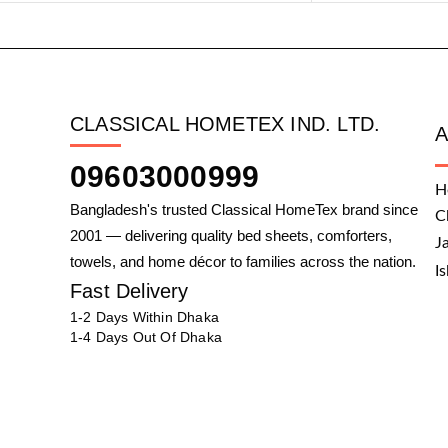
CLASSICAL HOMETEX IND. LTD.
09603000999
H
Bangladesh's trusted Classical HomeTex brand since
C
2001 — delivering quality bed sheets, comforters,
J
towels, and home décor to families across the nation.
I
Fast Delivery
1-2 Days Within Dhaka
1-4 Days Out Of Dhaka