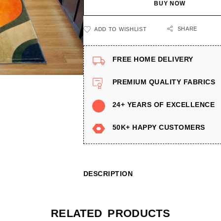
BUY NOW
SHARE
ADD TO WISHLIST
FREE HOME DELIVERY
PREMIUM QUALITY FABRICS
24+ YEARS OF EXCELLENCE
50K+ HAPPY CUSTOMERS
DESCRIPTION
RELATED PRODUCTS