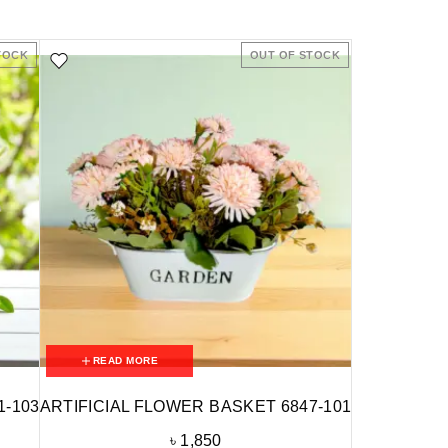
TOCK
OUT OF STOCK
READ MORE
1-103
ARTIFICIAL FLOWER BASKET 6847-101
৳
1,850