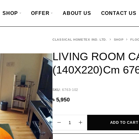
SHOP
OFFER
ABOUT US
CONTACT US
CLASSICAL HOMETEX IND. LTD.
SHOP
FLO
LIVING ROOM C
(140X220)cm 67
SKU:
6763-102
৳
5,950
ADD TO CART