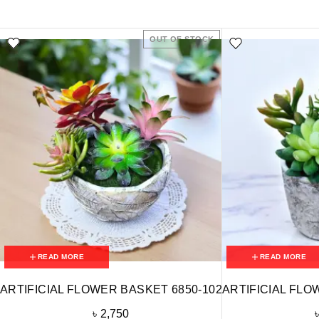
OUT OF STOCK
READ MORE
READ MORE
ARTIFICIAL FLOWER BASKET 6850-102
ARTIFICIAL FLO
৳
2,750