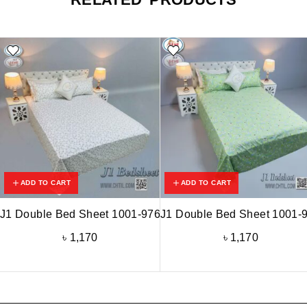
ADD TO CART
ADD TO CART
J1 Double Bed Sheet 1001-976
J1 Double Bed Sheet 1001-
৳
1,170
৳
1,170