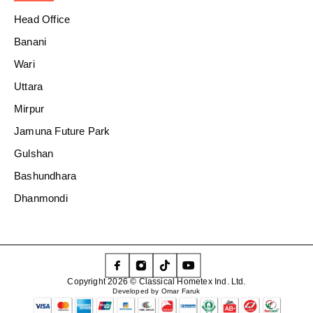
Head Office
Banani
Wari
Uttara
Mirpur
Jamuna Future Park
Gulshan
Bashundhara
Dhanmondi
Copyright 2026 © Classical Hometex Ind. Ltd.
Developed by Omar Faruk