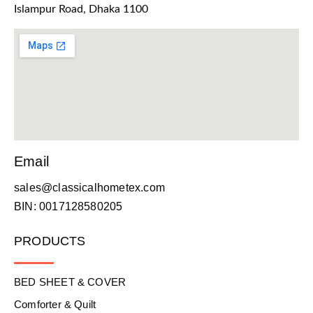
Islampur Road, Dhaka 1100
Email
sales@classicalhometex.com
BIN: 0017128580205
PRODUCTS
BED SHEET & COVER
Comforter & Quilt