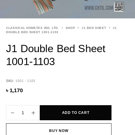
CLASSICAL HOMETEX IND. LTD.
SHOP
J1 BED SHEET
J1
DOUBLE BED SHEET 1001-1103
J1 Double Bed Sheet
1001-1103
SKU:
1001 - 1103
৳
1,170
ADD TO CART
BUY NOW