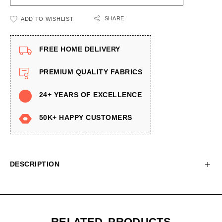
SHARE
ADD TO WISHLIST
FREE HOME DELIVERY
PREMIUM QUALITY FABRICS
24+ YEARS OF EXCELLENCE
50K+ HAPPY CUSTOMERS
DESCRIPTION
RELATED PRODUCTS