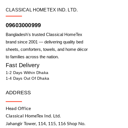
CLASSICAL HOMETEX IND. LTD.
09603000999
Bangladesh's trusted Classical HomeTex
brand since 2001 — delivering quality bed
sheets, comforters, towels, and home décor
to families across the nation.
Fast Delivery
1-2 Days Within Dhaka
1-4 Days Out Of Dhaka
ADDRESS
Head Office
Classical HomeTex Ind. Ltd.
Jahangir Tower, 114, 115, 116 Shop No.