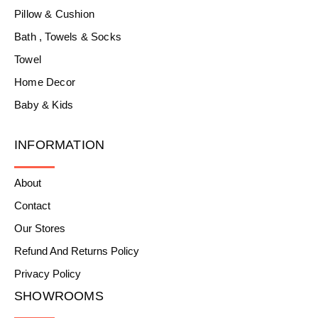
Pillow & Cushion
Bath , Towels & Socks
Towel
Home Decor
Baby & Kids
INFORMATION
About
Contact
Our Stores
Refund And Returns Policy
Privacy Policy
SHOWROOMS