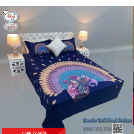
ADD TO CART