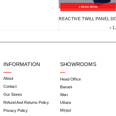
READ MORE
REACTIVE TWILL PANEL D
৳
1
INFORMATION
SHOWROOMS
About
Head Office
Contact
Banani
Our Stores
Wari
Refund And Returns Policy
Uttara
Mirpur
Privacy Policy