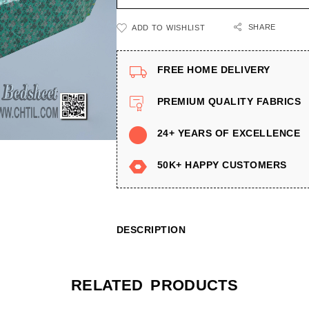
SHARE
ADD TO WISHLIST
FREE HOME DELIVERY
PREMIUM QUALITY FABRICS
24+ YEARS OF EXCELLENCE
50K+ HAPPY CUSTOMERS
DESCRIPTION
RELATED PRODUCTS