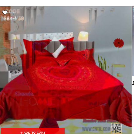
ADD TO CART