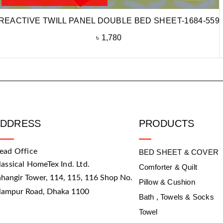
REACTIVE TWILL PANEL DOUBLE BED SHEET-1684-559
৳
1,780
ADDRESS
PRODUCTS
ead Office
BED SHEET & COVER
lassical HomeTex Ind. Ltd.
Comforter & Quilt
ahangir Tower, 114, 115, 116 Shop No.
Pillow & Cushion
slampur Road, Dhaka 1100
Bath , Towels & Socks
Towel