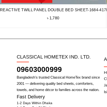
REACTIVE TWILL PANEL DOUBLE BED SHEET-1684-417
৳
1,780
CLASSICAL HOMETEX IND. LTD.
09603000999
H
Bangladesh's trusted Classical HomeTex brand since
C
2001 — delivering quality bed sheets, comforters,
J
towels, and home décor to families across the nation.
I
Fast Delivery
1-2 Days Within Dhaka