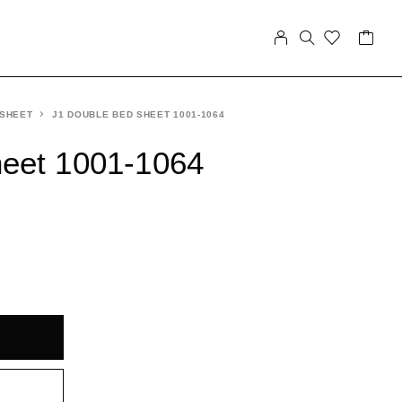
 SHEET
J1 DOUBLE BED SHEET 1001-1064
heet 1001-1064