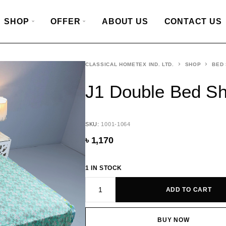
SHOP
OFFER
ABOUT US
CONTACT US
CLASSICAL HOMETEX IND. LTD.
SHOP
BED
J1 Double Bed S
SKU:
1001-1064
৳
1,170
1 IN STOCK
ADD TO CART
BUY NOW