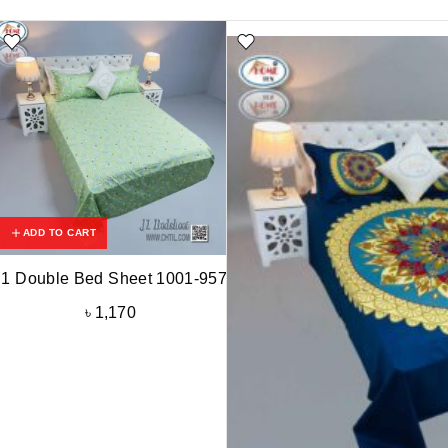
ADD TO CART
J1 Double Bed Sheet 1001-957
৳
1,170