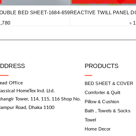
OUBLE BED SHEET-1684-659
REACTIVE TWILL PANEL D
1,780
৳
1
ADDRESS
PRODUCTS
ead Office
BED SHEET & COVER
lassical HomeTex Ind. Ltd.
Comforter & Quilt
ahangir Tower, 114, 115, 116 Shop No.
Pillow & Cushion
slampur Road, Dhaka 1100
Bath , Towels & Socks
Towel
Home Decor