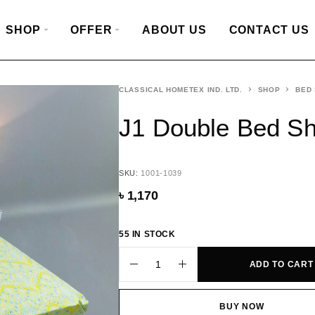
SHOP
OFFER
ABOUT US
CONTACT US
CLASSICAL HOMETEX IND. LTD.
SHOP
BED
J1 Double Bed S
SKU:
1001-1039
৳
1,170
55 IN STOCK
ADD TO CART
BUY NOW