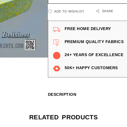
SHARE
ADD TO WISHLIST
FREE HOME DELIVERY
PREMIUM QUALITY FABRICS
24+ YEARS OF EXCELLENCE
50K+ HAPPY CUSTOMERS
DESCRIPTION
RELATED PRODUCTS