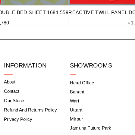
OUBLE BED SHEET-1684-559
REACTIVE TWILL PANEL D
,780
৳
1
INFORMATION
SHOWROOMS
About
Head Office
Contact
Banani
Our Stores
Wari
Refund And Returns Policy
Uttara
Mirpur
Privacy Policy
Jamuna Future Park