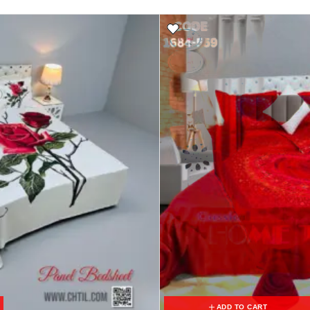
ADD TO CART