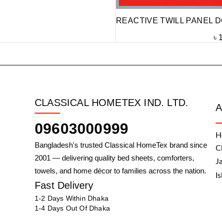
REACTIVE TWILL PANEL D
৳
CLASSICAL HOMETEX IND. LTD.
09603000999
H
Bangladesh's trusted Classical HomeTex brand since
C
2001 — delivering quality bed sheets, comforters,
J
towels, and home décor to families across the nation.
I
Fast Delivery
1-2 Days Within Dhaka
1-4 Days Out Of Dhaka