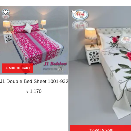
ADD TO CART
J1 Double Bed Sheet 1001-932
৳
1,170
ADD TO CART