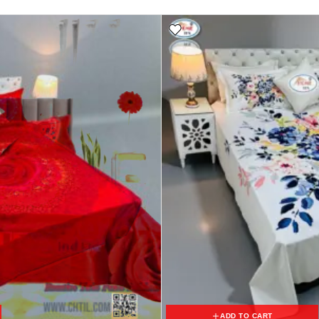
ADD TO CART