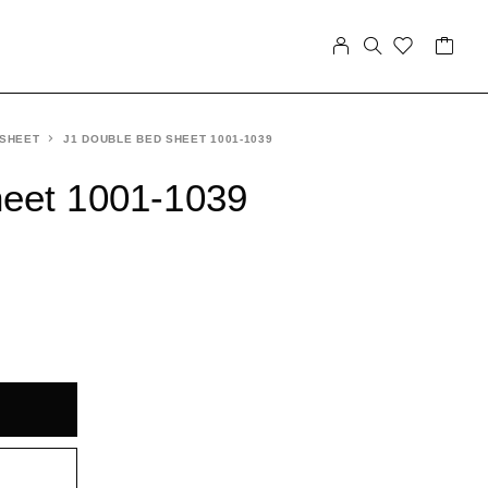
 SHEET
J1 DOUBLE BED SHEET 1001-1039
heet 1001-1039