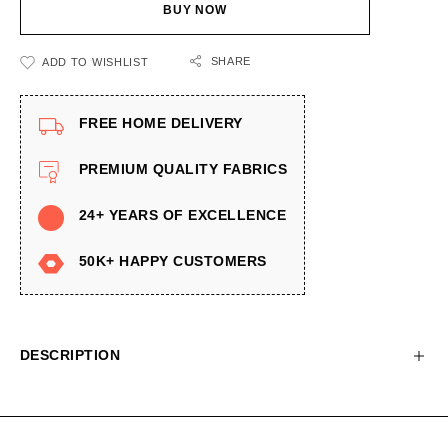
BUY NOW
SHARE
ADD TO WISHLIST
FREE HOME DELIVERY
PREMIUM QUALITY FABRICS
24+ YEARS OF EXCELLENCE
50K+ HAPPY CUSTOMERS
DESCRIPTION