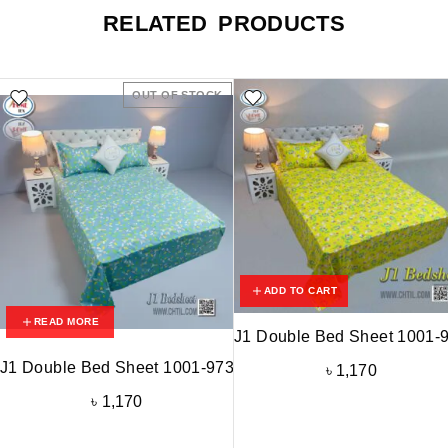
RELATED PRODUCTS
OUT OF STOCK
ADD TO CART
READ MORE
J1 Double Bed Sheet 1001-
J1 Double Bed Sheet 1001-973
৳
1,170
৳
1,170