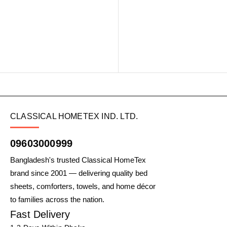
CLASSICAL HOMETEX IND. LTD.
09603000999
Bangladesh's trusted Classical HomeTex
brand since 2001 — delivering quality bed
sheets, comforters, towels, and home décor
to families across the nation.
Fast Delivery