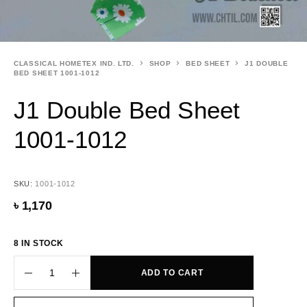
CLASSICAL HOMETEX IND. LTD.
SHOP
BED SHEET
J1 DOUBLE
BED SHEET 1001-1012
J1 Double Bed Sheet
1001-1012
SKU:
1001-1012
৳
1,170
8 IN STOCK
ADD TO CART