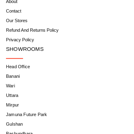
About
Contact
Our Stores
Refund And Returns Policy
Privacy Policy
SHOWROOMS
Head Office
Banani
Wari
Uttara
Mirpur
Jamuna Future Park
Gulshan
Bashundhara