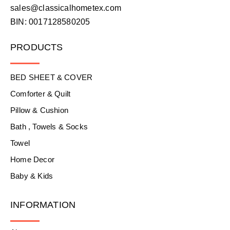
sales@classicalhometex.com
BIN: 0017128580205
PRODUCTS
BED SHEET & COVER
Comforter & Quilt
Pillow & Cushion
Bath , Towels & Socks
Towel
Home Decor
Baby & Kids
INFORMATION