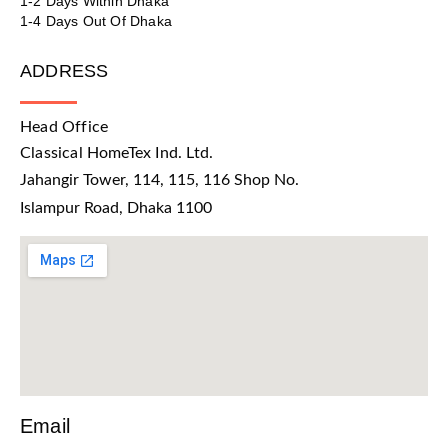
1-2 Days Within Dhaka
1-4 Days Out Of Dhaka
ADDRESS
Head Office
Classical HomeTex Ind. Ltd.
Jahangir Tower, 114, 115, 116 Shop No.
Islampur Road, Dhaka 1100
Email