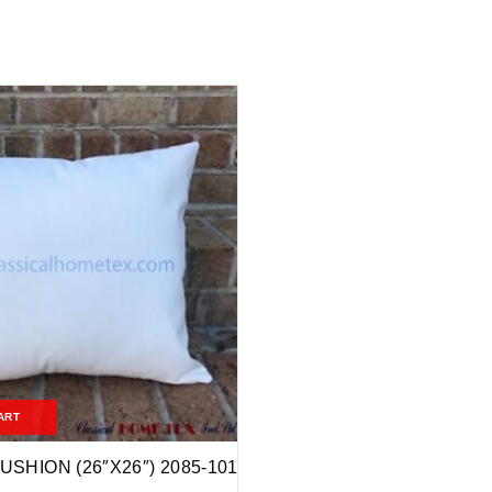
ART
USHION (26″X26″) 2085-101