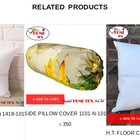
RELATED PRODUCTS
ADD TO CART
SIDE PILLOW COVER 1101-N-101
) 1418-101
ADD TO C
৳
350
H.T. FLOOR C