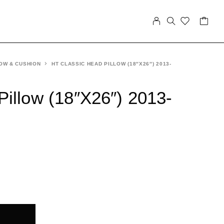
OW & CUSHION
HT CLASSIC HEAD PILLOW (18″X26″) 2013-
Pillow (18″X26″) 2013-