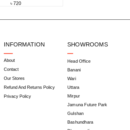
৳
720
INFORMATION
SHOWROOMS
About
Head Office
Contact
Banani
Our Stores
Wari
Refund And Returns Policy
Uttara
Mirpur
Privacy Policy
Jamuna Future Park
Gulshan
Bashundhara