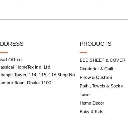
ADDRESS
PRODUCTS
ead Office
BED SHEET & COVER
lassical HomeTex Ind. Ltd.
Comforter & Quilt
ahangir Tower, 114, 115, 116 Shop No.
Pillow & Cushion
slampur Road, Dhaka 1100
Bath , Towels & Socks
Towel
Home Decor
Baby & Kids