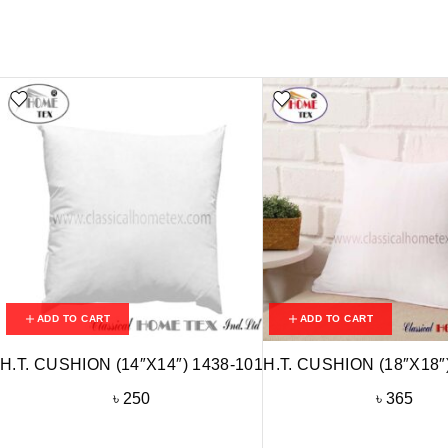
ADD TO CART
ADD TO CART
H.T. CUSHION (14″X14″) 1438-101
H.T. CUSHION (18″X18″
৳
250
৳
365