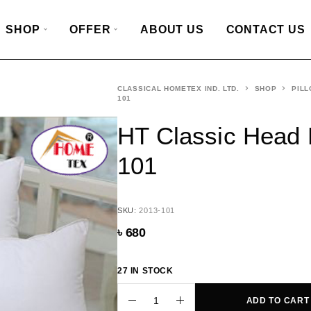
SHOP
OFFER
ABOUT US
CONTACT US
CLASSICAL HOMETEX IND. LTD.
SHOP
PILL
101
HT Classic Head 
101
SKU:
2013-101
৳
680
27 IN STOCK
ADD TO CART