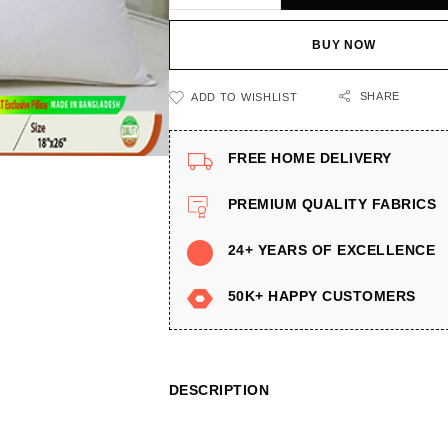
BUY NOW
SHARE
ADD TO WISHLIST
FREE HOME DELIVERY
PREMIUM QUALITY FABRICS
24+ YEARS OF EXCELLENCE
50K+ HAPPY CUSTOMERS
DESCRIPTION