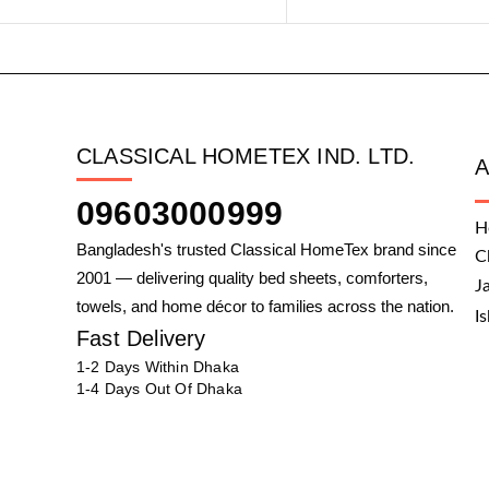
CLASSICAL HOMETEX IND. LTD.
09603000999
H
Bangladesh's trusted Classical HomeTex brand since
C
2001 — delivering quality bed sheets, comforters,
J
towels, and home décor to families across the nation.
I
Fast Delivery
1-2 Days Within Dhaka
1-4 Days Out Of Dhaka