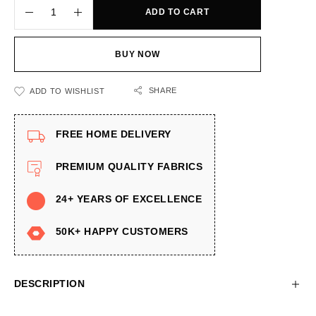
ADD TO CART
BUY NOW
SHARE
ADD TO WISHLIST
FREE HOME DELIVERY
PREMIUM QUALITY FABRICS
24+ YEARS OF EXCELLENCE
50K+ HAPPY CUSTOMERS
DESCRIPTION