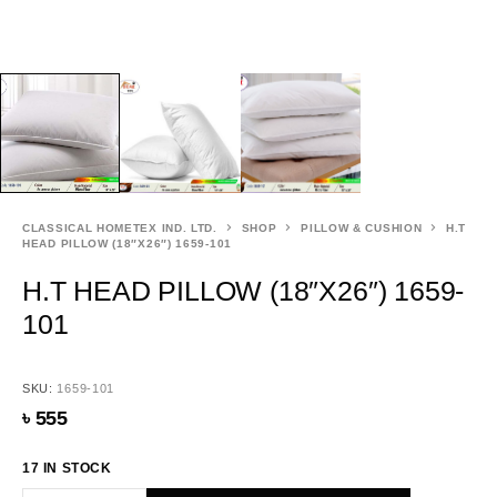
CLASSICAL HOMETEX IND. LTD.
SHOP
PILLOW & CUSHION
H.T
HEAD PILLOW (18″X26″) 1659-101
H.T HEAD PILLOW (18″X26″) 1659-
101
SKU:
1659-101
৳
555
17 IN STOCK