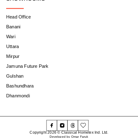
Head Office
Banani
Wari
Uttara
Mirpur
Jamuna Future Park
Gulshan
Bashundhara
Dhanmondi
Copyright 2026 © Classical Hometex Ind. Ltd.
Developed by Omar Faruk