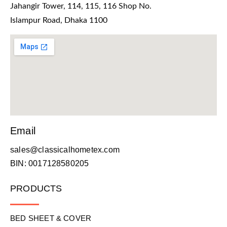
Jahangir Tower, 114, 115, 116 Shop No.
Islampur Road, Dhaka 1100
Email
sales@classicalhometex.com
BIN: 0017128580205
PRODUCTS
BED SHEET & COVER