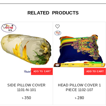
RELATED PRODUCTS
ADD TO CART
ADD TO CART
SIDE PILLOW COVER
HEAD PILLOW COVER 1
1101-N-101
PIECE 1102-107
৳
350
৳
280