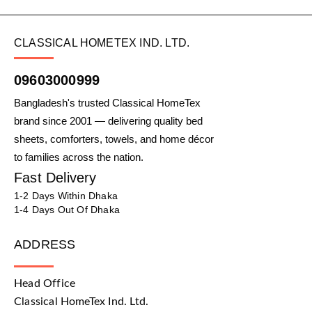
CLASSICAL HOMETEX IND. LTD.
09603000999
Bangladesh's trusted Classical HomeTex
brand since 2001 — delivering quality bed
sheets, comforters, towels, and home décor
to families across the nation.
Fast Delivery
1-2 Days Within Dhaka
1-4 Days Out Of Dhaka
ADDRESS
Head Office
Classical HomeTex Ind. Ltd.