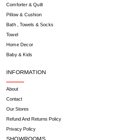
Comforter & Quilt
Pillow & Cushion
Bath , Towels & Socks
Towel
Home Decor
Baby & Kids
INFORMATION
About
Contact
Our Stores
Refund And Returns Policy
Privacy Policy
SHOWROOMS