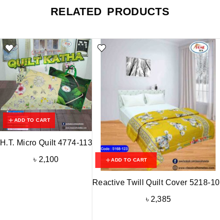
RELATED PRODUCTS
ADD TO CART
H.T. Micro Quilt 4774-113
৳
2,100
ADD TO CART
Reactive Twill Quilt Cover 5218-1
৳
2,385