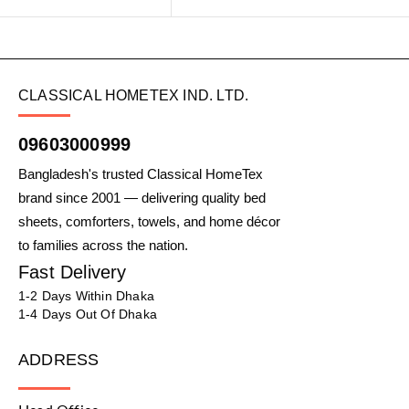
CLASSICAL HOMETEX IND. LTD.
09603000999
Bangladesh's trusted Classical HomeTex
brand since 2001 — delivering quality bed
sheets, comforters, towels, and home décor
to families across the nation.
Fast Delivery
1-2 Days Within Dhaka
1-4 Days Out Of Dhaka
ADDRESS