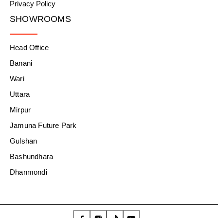
Privacy Policy
SHOWROOMS
Head Office
Banani
Wari
Uttara
Mirpur
Jamuna Future Park
Gulshan
Bashundhara
Dhanmondi