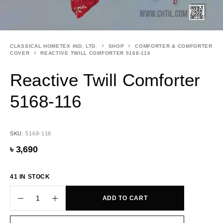
CLASSICAL HOMETEX IND. LTD.
SHOP
COMFORTER & COMFORTER
COVER
REACTIVE TWILL COMFORTER 5168-116
Reactive Twill Comforter
5168-116
SKU:
5168-116
৳
3,690
41 IN STOCK
ADD TO CART