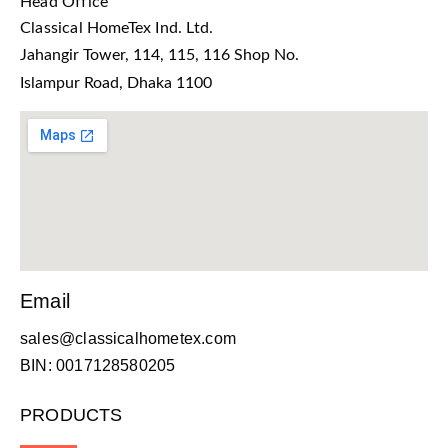
Head Office
Classical HomeTex Ind. Ltd.
Jahangir Tower, 114, 115, 116 Shop No.
Islampur Road, Dhaka 1100
Email
sales@classicalhometex.com
BIN: 0017128580205
PRODUCTS