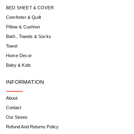
BED SHEET & COVER
Comforter & Quilt
Pillow & Cushion
Bath , Towels & Socks
Towel
Home Decor
Baby & Kids
INFORMATION
About
Contact
Our Stores
Refund And Returns Policy