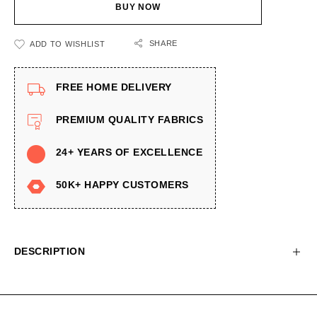
BUY NOW
SHARE
ADD TO WISHLIST
FREE HOME DELIVERY
PREMIUM QUALITY FABRICS
24+ YEARS OF EXCELLENCE
50K+ HAPPY CUSTOMERS
DESCRIPTION