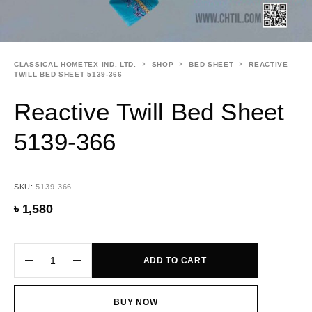
CLASSICAL HOMETEX IND. LTD.
SHOP
BED SHEET
REACTIVE
TWILL BED SHEET 5139-366
Reactive Twill Bed Sheet
5139-366
SKU:
5139-366
৳
1,580
ADD TO CART
BUY NOW