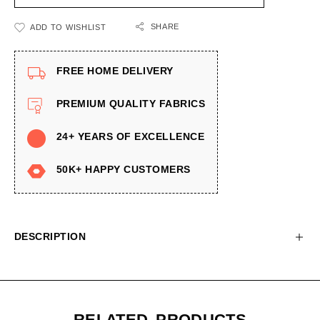
SHARE
ADD TO WISHLIST
FREE HOME DELIVERY
PREMIUM QUALITY FABRICS
24+ YEARS OF EXCELLENCE
50K+ HAPPY CUSTOMERS
DESCRIPTION
RELATED PRODUCTS