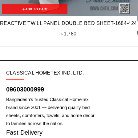
ADD TO CART
REACTIVE TWILL PANEL DOUBLE BED SHEET-1684-424
৳
1,780
CLASSICAL HOMETEX IND. LTD.
09603000999
Bangladesh's trusted Classical HomeTex
brand since 2001 — delivering quality bed
sheets, comforters, towels, and home décor
to families across the nation.
Fast Delivery