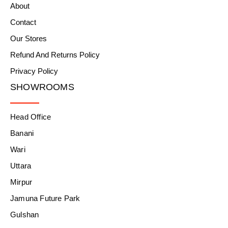
About
Contact
Our Stores
Refund And Returns Policy
Privacy Policy
SHOWROOMS
Head Office
Banani
Wari
Uttara
Mirpur
Jamuna Future Park
Gulshan