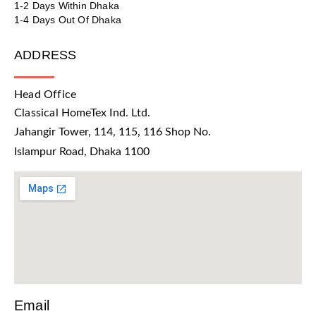
1-2 Days Within Dhaka
1-4 Days Out Of Dhaka
ADDRESS
Head Office
Classical HomeTex Ind. Ltd.
Jahangir Tower, 114, 115, 116 Shop No.
Islampur Road, Dhaka 1100
Email