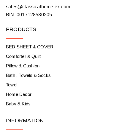
sales@classicalhometex.com
BIN: 0017128580205
PRODUCTS
BED SHEET & COVER
Comforter & Quilt
Pillow & Cushion
Bath , Towels & Socks
Towel
Home Decor
Baby & Kids
INFORMATION