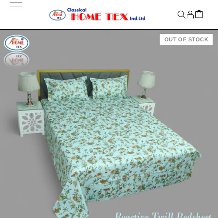
OUT OF STOCK