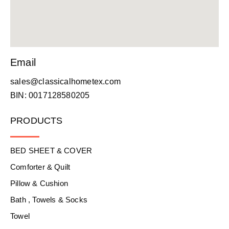
Email
sales@classicalhometex.com
BIN: 0017128580205
PRODUCTS
BED SHEET & COVER
Comforter & Quilt
Pillow & Cushion
Bath , Towels & Socks
Towel