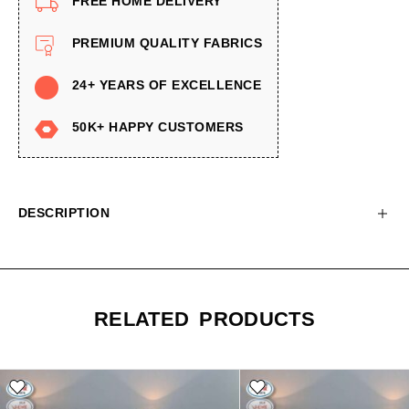
FREE HOME DELIVERY
PREMIUM QUALITY FABRICS
24+ YEARS OF EXCELLENCE
50K+ HAPPY CUSTOMERS
DESCRIPTION
RELATED PRODUCTS