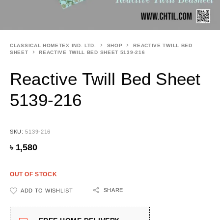
CLASSICAL HOMETEX IND. LTD.
SHOP
REACTIVE TWILL BED
SHEET
REACTIVE TWILL BED SHEET 5139-216
Reactive Twill Bed Sheet
5139-216
SKU:
5139-216
৳
1,580
OUT OF STOCK
SHARE
ADD TO WISHLIST