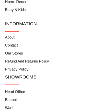
Home Decor
Baby & Kids
INFORMATION
About
Contact
Our Stores
Refund And Returns Policy
Privacy Policy
SHOWROOMS
Head Office
Banani
Wari