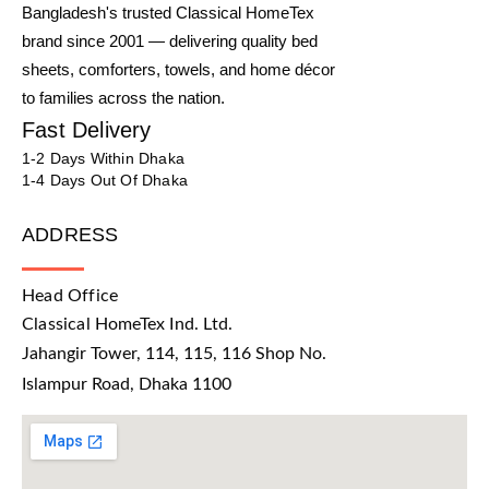
Bangladesh's trusted Classical HomeTex
brand since 2001 — delivering quality bed
sheets, comforters, towels, and home décor
to families across the nation.
Fast Delivery
1-2 Days Within Dhaka
1-4 Days Out Of Dhaka
ADDRESS
Head Office
Classical HomeTex Ind. Ltd.
Jahangir Tower, 114, 115, 116 Shop No.
Islampur Road, Dhaka 1100