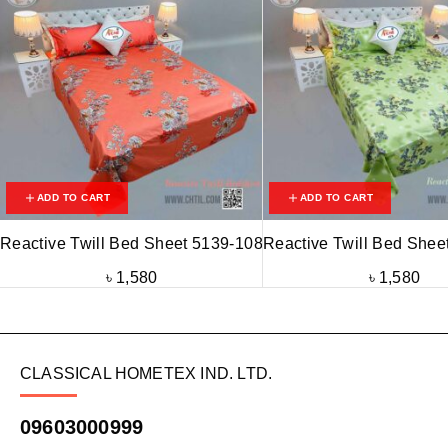
ADD TO CART
ADD TO CART
Reactive Twill Bed Sheet 5139-108
Reactive Twill Bed Shee
৳
1,580
৳
1,580
CLASSICAL HOMETEX IND. LTD.
09603000999