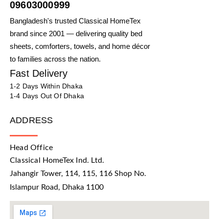
09603000999
Bangladesh's trusted Classical HomeTex
brand since 2001 — delivering quality bed
sheets, comforters, towels, and home décor
to families across the nation.
Fast Delivery
1-2 Days Within Dhaka
1-4 Days Out Of Dhaka
ADDRESS
Head Office
Classical HomeTex Ind. Ltd.
Jahangir Tower, 114, 115, 116 Shop No.
Islampur Road, Dhaka 1100