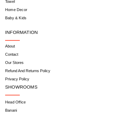
Towel
Home Decor
Baby & Kids
INFORMATION
About
Contact
Our Stores
Refund And Returns Policy
Privacy Policy
SHOWROOMS
Head Office
Banani