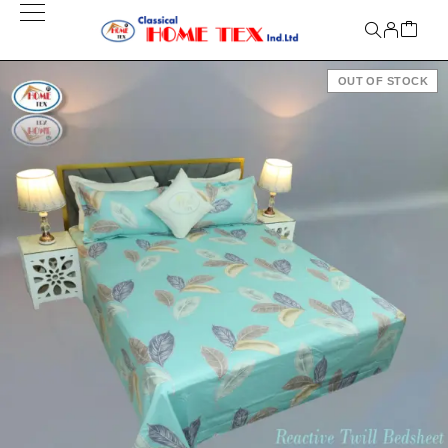
OUT OF STOCK