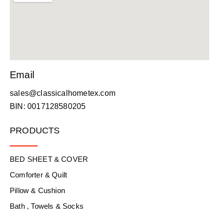
Email
sales@classicalhometex.com
BIN: 0017128580205
PRODUCTS
BED SHEET & COVER
Comforter & Quilt
Pillow & Cushion
Bath , Towels & Socks