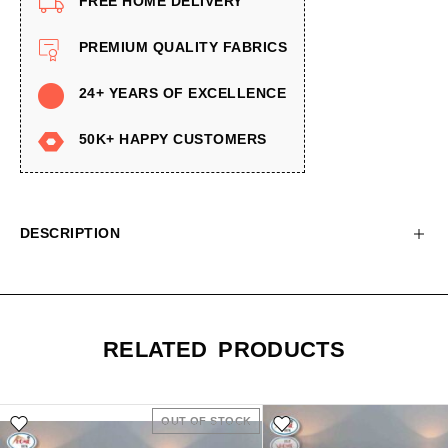
FREE HOME DELIVERY
PREMIUM QUALITY FABRICS
24+ YEARS OF EXCELLENCE
50K+ HAPPY CUSTOMERS
DESCRIPTION
RELATED PRODUCTS
OUT OF STOCK