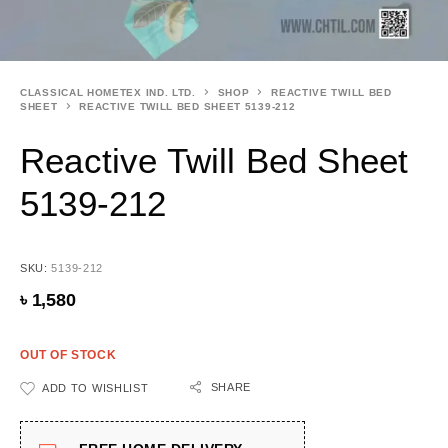
CLASSICAL HOMETEX IND. LTD.
SHOP
REACTIVE TWILL BED
SHEET
REACTIVE TWILL BED SHEET 5139-212
Reactive Twill Bed Sheet
5139-212
SKU:
5139-212
৳
1,580
OUT OF STOCK
SHARE
ADD TO WISHLIST