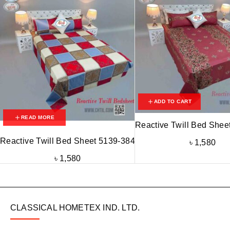
ADD TO CART
READ MORE
Reactive Twill Bed Shee
Reactive Twill Bed Sheet 5139-384
৳
1,580
৳
1,580
CLASSICAL HOMETEX IND. LTD.