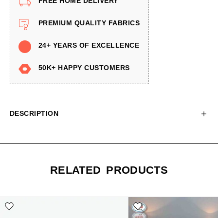
FREE HOME DELIVERY
PREMIUM QUALITY FABRICS
24+ YEARS OF EXCELLENCE
50K+ HAPPY CUSTOMERS
DESCRIPTION
RELATED PRODUCTS