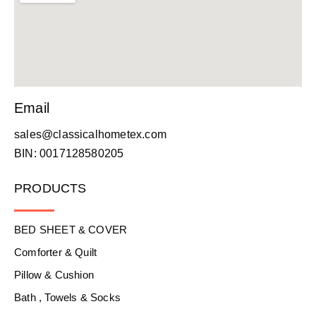
Email
sales@classicalhometex.com
BIN: 0017128580205
PRODUCTS
BED SHEET & COVER
Comforter & Quilt
Pillow & Cushion
Bath , Towels & Socks