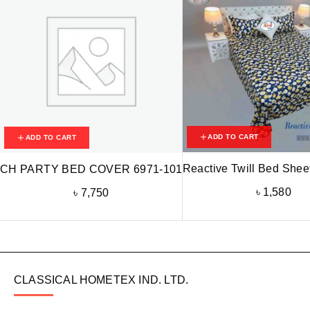
ADD TO CART
ADD TO CART
Reactive Twill Bed Shee
CH PARTY BED COVER 6971-101
৳
1,580
৳
7,750
CLASSICAL HOMETEX IND. LTD.