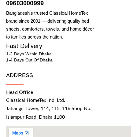
09603000999
Bangladesh's trusted Classical HomeTex
brand since 2001 — delivering quality bed
sheets, comforters, towels, and home décor
to families across the nation.
Fast Delivery
1-2 Days Within Dhaka
1-4 Days Out Of Dhaka
ADDRESS
Head Office
Classical HomeTex Ind. Ltd.
Jahangir Tower, 114, 115, 116 Shop No.
Islampur Road, Dhaka 1100