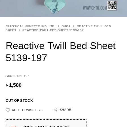
CLASSICAL HOMETEX IND. LTD.
SHOP
REACTIVE TWILL BED
SHEET
REACTIVE TWILL BED SHEET 5139-197
Reactive Twill Bed Sheet
5139-197
SKU:
5139-197
৳
1,580
OUT OF STOCK
SHARE
ADD TO WISHLIST