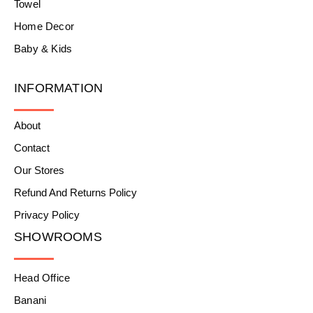
Towel
Home Decor
Baby & Kids
INFORMATION
About
Contact
Our Stores
Refund And Returns Policy
Privacy Policy
SHOWROOMS
Head Office
Banani