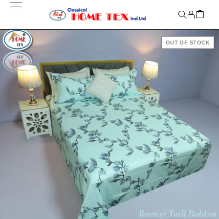
OUT OF STOCK