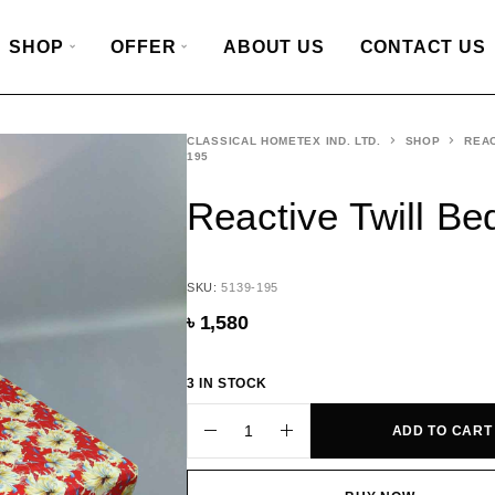
SHOP
OFFER
ABOUT US
CONTACT US
CLASSICAL HOMETEX IND. LTD.
SHOP
REAC
195
Reactive Twill B
SKU:
5139-195
৳
1,580
3 IN STOCK
ADD TO CART