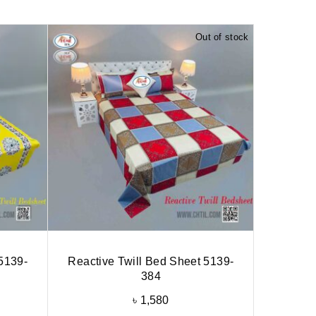
Out of stock
5139-
Reactive Twill Bed Sheet 5139-
384
৳
1,580