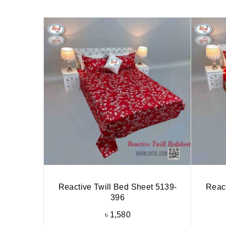
Reactive Twill Bed Sheet 5139-
React
396
৳
1,580