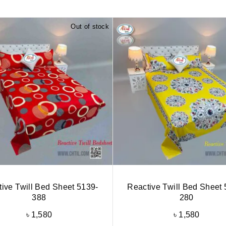
Out of stock
ive Twill Bed Sheet 5139-
Reactive Twill Bed Sheet 
388
280
৳
1,580
৳
1,580