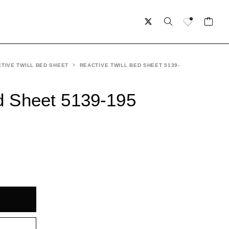
TIVE TWILL BED SHEET
REACTIVE TWILL BED SHEET 5139-
ed Sheet 5139-195