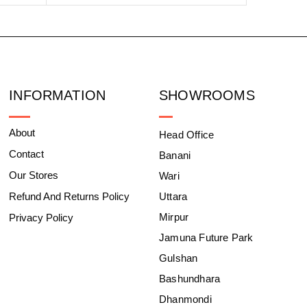
INFORMATION
SHOWROOMS
About
Head Office
Contact
Banani
Our Stores
Wari
Refund And Returns Policy
Uttara
Mirpur
Privacy Policy
Jamuna Future Park
Gulshan
Bashundhara
Dhanmondi