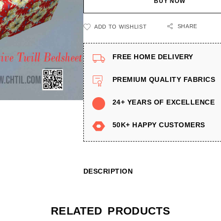
BUY NOW
SHARE
ADD TO WISHLIST
FREE HOME DELIVERY
PREMIUM QUALITY FABRICS
24+ YEARS OF EXCELLENCE
50K+ HAPPY CUSTOMERS
DESCRIPTION
RELATED PRODUCTS