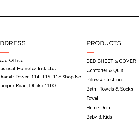
ADDRESS
PRODUCTS
ead Office
BED SHEET & COVER
lassical HomeTex Ind. Ltd.
Comforter & Quilt
ahangir Tower, 114, 115, 116 Shop No.
Pillow & Cushion
slampur Road, Dhaka 1100
Bath , Towels & Socks
Towel
Home Decor
Baby & Kids