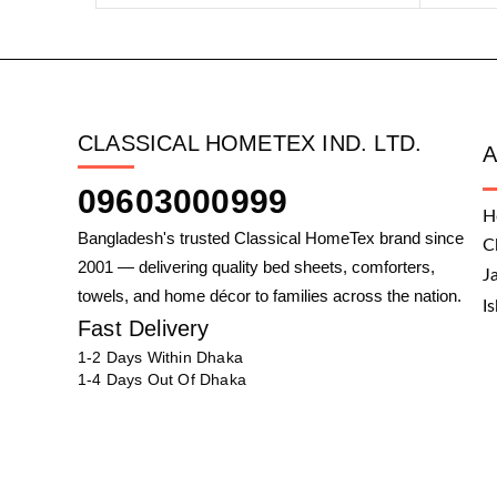
CLASSICAL HOMETEX IND. LTD.
09603000999
H
Bangladesh's trusted Classical HomeTex brand since
C
2001 — delivering quality bed sheets, comforters,
J
towels, and home décor to families across the nation.
I
Fast Delivery
1-2 Days Within Dhaka
1-4 Days Out Of Dhaka